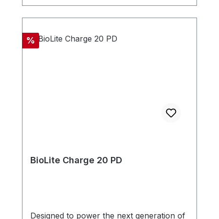
Discount
%
BioLite Charge 20 PD
Designed to power the next generation of