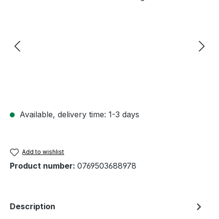
Available, delivery time: 1-3 days
Add to wishlist
Product number:
0769503688978
Description