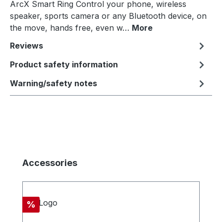
ArcX Smart Ring Control your phone, wireless
speaker, sports camera or any Bluetooth device, on
the move, hands free, even w…
More
Reviews
Product safety information
Warning/safety notes
Skip product gallery
Accessories
Discount
%