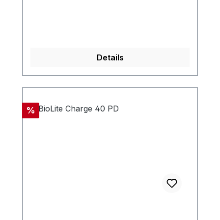
Details
Discount
%