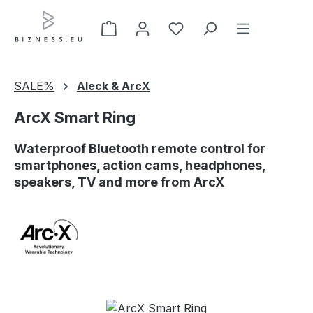
Skip to main content
SALE%
Aleck & ArcX
ArcX Smart Ring
Waterproof Bluetooth remote control for
smartphones, action cams, headphones,
speakers, TV and more from ArcX
Skip image gallery