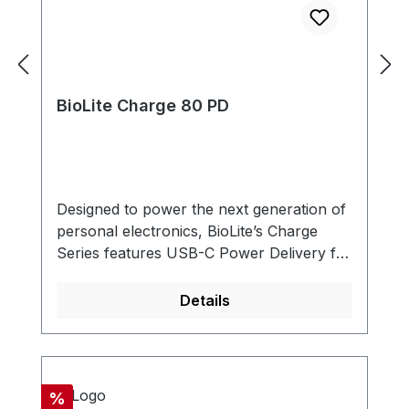
BioLite Charge 80 PD
Designed to power the next generation of
personal electronics, BioLite’s Charge
Series features USB-C Power Delivery for
faster, more flexible charging. With a
range of options to service smartphones,
Details
tablets, and compatible laptops, our
durable powerbanks are FAA Carry-on
compliant and utilize an ultra-packable
form factor, making this series the perfect
Discount
%
travel companion. Fast USB-C PD (Power