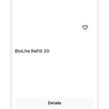
BioLite ReFill 20
Details