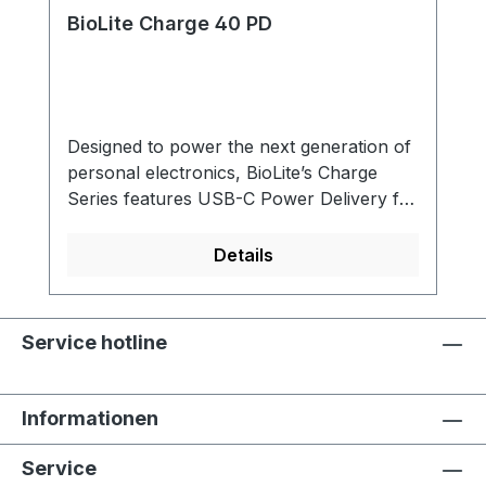
BioLite Charge 40 PD
Designed to power the next generation of
personal electronics, BioLite’s Charge
Series features USB-C Power Delivery for
faster, more flexible charging. With a
range of options to service smartphones,
Details
tablets, and compatible laptops, our
durable powerbanks are FAA Carry-on
compliant and utilize an ultra-packable
Service hotline
form factor, making this series the perfect
travel companion. Fast USB-C PD (Power
Delivery)Fast Charging For High
Informationen
Performance Devices. Power Delivery
(PD) is a protocol specification that allows
Service
for fast, flexible and safe charging. This