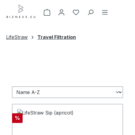
Skip to main content
LifeStraw
Travel Filtration
Discount
%