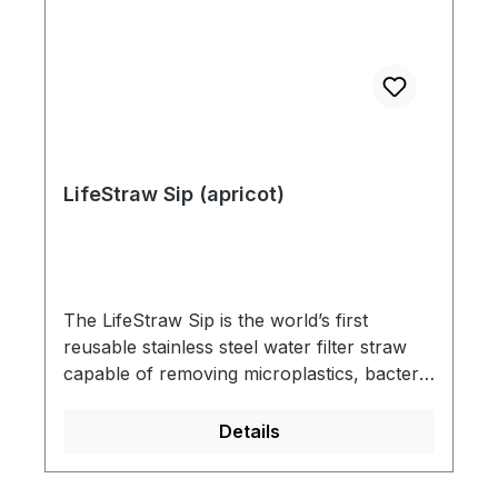
LifeStraw Sip (apricot)
The LifeStraw Sip is the world’s first
reusable stainless steel water filter straw
capable of removing microplastics, bacteria
and parasites from drinking water. Each
LifeStraw Sip includes a premium, leak-
Details
proof carry case for portability so you can
take it with you to sip confidently from