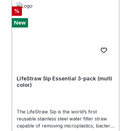
Discount
%
New
LifeStraw Sip Essential 3-pack (multi
color)
The LifeStraw Sip is the world’s first
reusable stainless steel water filter straw
capable of removing microplastics, bacteria