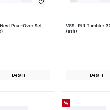
Nest Pour-Over Set
VSSL Rift Tumbler 
k)
(ash)
Details
Details
nt
Discount
%