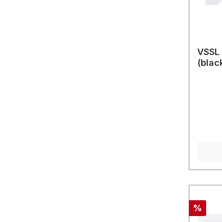
VSSL 
(blac
Discou
%