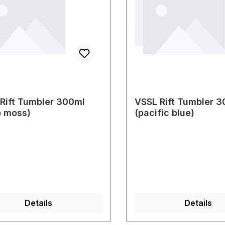
Rift Tumbler 300ml
VSSL Rift Tumbler 
p moss)
(pacific blue)
Details
Details