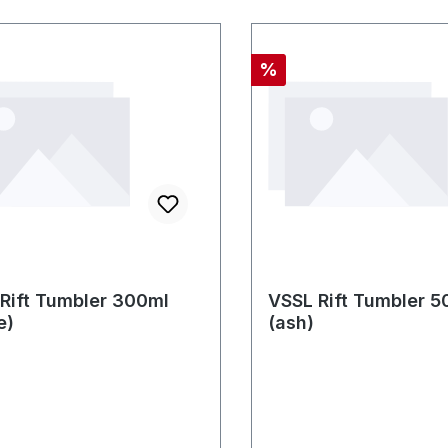
nt
Discount
%
Rift Tumbler 300ml
VSSL Rift Tumbler 5
e)
(ash)