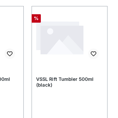
Discount
%
00ml
VSSL Rift Tumbler 500ml
(black)