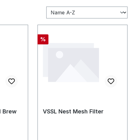
Discount
%
d Brew
VSSL Nest Mesh Filter