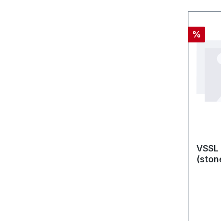
Discou
%
VSSL 
(ston