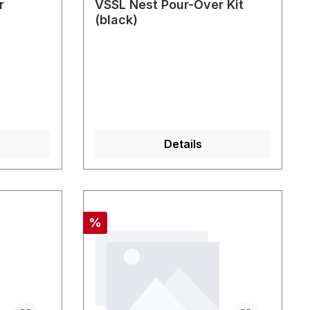
r
VSSL Nest Pour-Over Kit
(black)
Details
Discount
%