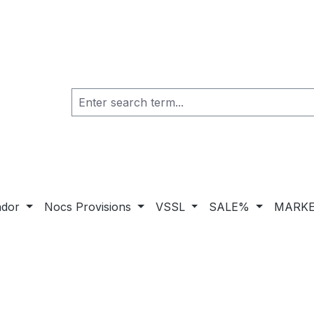
ador
Nocs Provisions
VSSL
SALE%
MARKE