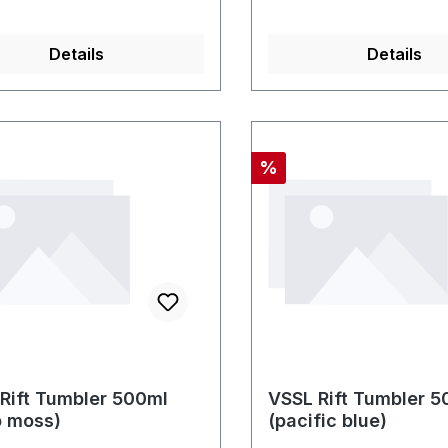
Details
Details
nt
Discount
%
Rift Tumbler 500ml
VSSL Rift Tumbler 5
p moss)
(pacific blue)