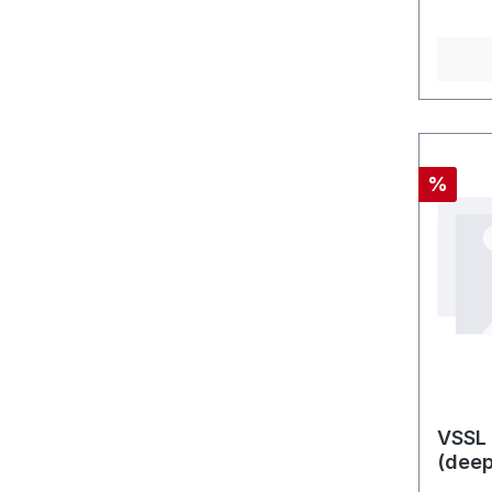
Discou
%
VSSL 
(dee