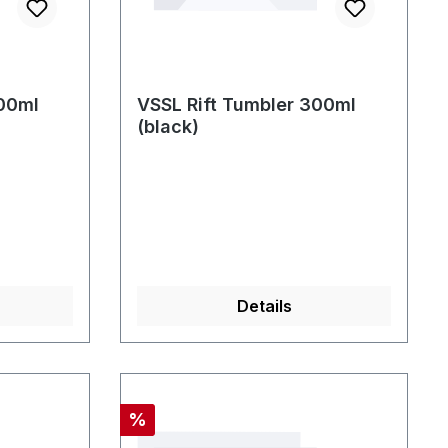
300ml
VSSL Rift Tumbler 300ml
(black)
Details
Discount
%