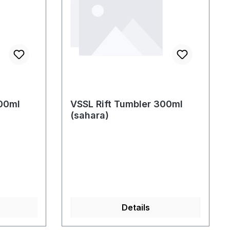
300ml
VSSL Rift Tumbler 300ml
(sahara)
Details