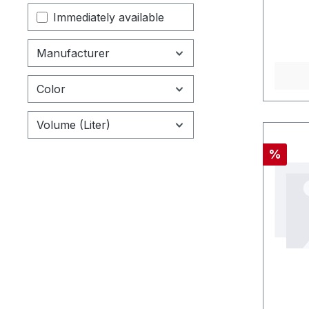
Immediately available
Manufacturer
Color
Volume (Liter)
Discou
%