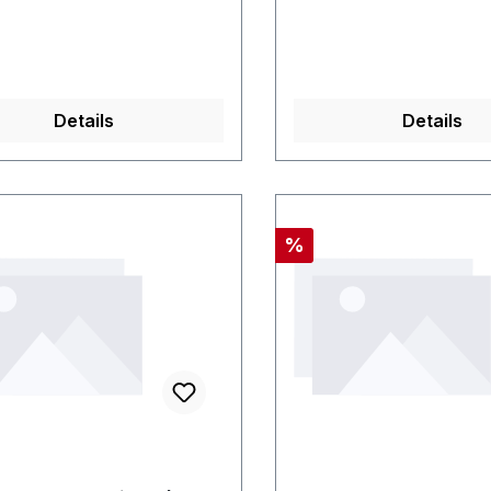
Details
Details
nt
Discount
%