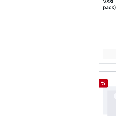
VSSL 
pack)
Discou
%