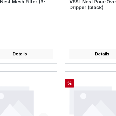
Nest Mesh Filter (3-
VSSL Nest Pour-Ove
Dripper (black)
Details
Details
nt
Discount
%