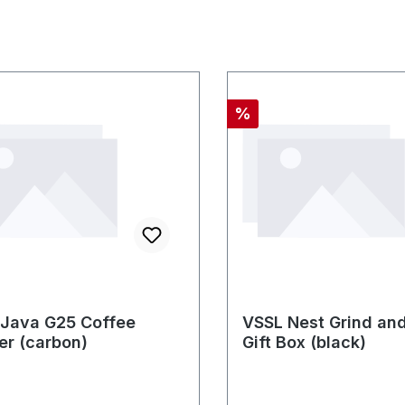
nt
Discount
%
Java G25 Coffee
VSSL Nest Grind an
er (carbon)
Gift Box (black)