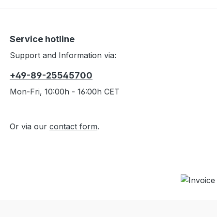
the wei
SPECS-
possib
40D 3
design
Nylon 
Service hotline
Woven 
Weight
design
Dimens
Support and Information via:
comfo
Packed
+49-89-25545700
hammoc
cm In
adven
Hammoc
Mon-Fri, 10:00h - 16:00h CET
kit/st
alumin
Check
Stuff 
hammo
Or via our
contact form
.
optio
lighte
any o
Weathe
advent
breath
maximu
sack f