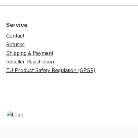
ietary
SPECS- Material: Proprietary
top
40D 30 g Diamond Ripstop
g -
Nylon - Capacity: 226 kg -
Service
d
Weight: 425 g- Unfolded
cm-
Dimensions: 335 x 198 cm-
Contact
13
Packed Size: 18 x 13 x 13
Returns
h
cm Included- TrunkTech
Shipping & Payment
t
Hammock- 2 lightweight
Reseller Registration
Attached
aluminum carabiners- Attached
EU Product Safety Regulation (GPSR)
Stuff Sack