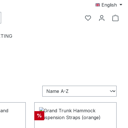
English
TING
Discount
%