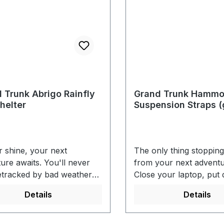
 Trunk Abrigo Rainfly
Grand Trunk Hamm
helter
Suspension Straps (
r shine, your next
The only thing stoppin
ure awaits. You'll never
from your next adventu
etracked by bad weather
Close your laptop, put
with our spacious rain
remote, grab your keys
Details
Details
r. Get out there and
out there. With GrandT
FEATURES- Stitched and
hammock tree straps, 
seams - 16 reinforced
sit back and take in the