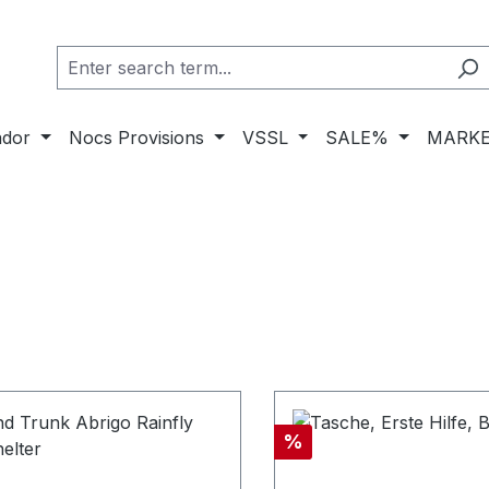
ador
Nocs Provisions
VSSL
SALE%
MARKE
nt
Discount
%