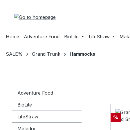
ip to main content
Skip to search
Skip to main navigation
Home
Adventure Food
BioLite
LifeStraw
Mat
SALE%
Grand Trunk
Hammocks
Adventure Food
BioLite
LifeStraw
Discou
%
Matador