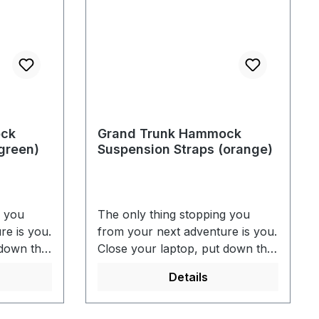
ock
Grand Trunk Hammock
green)
Suspension Straps (orange)
g you
The only thing stopping you
re is you.
from your next adventure is you.
 down the
Close your laptop, put down the
, and get
remote, grab your keys, and get
Details
runk's
out there. With GrandTrunk's
you can
hammock tree straps, you can
 view
sit back and take in the view