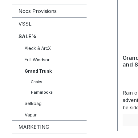
Nocs Provisions
VSSL
SALE%
Aleck & ArcX
Grand
Full Windsor
and S
Grand Trunk
Chairs
Rain o
Hammocks
advent
Selkbag
be sid
again 
Vapur
shelte
MARKETING
live. 
Taped 