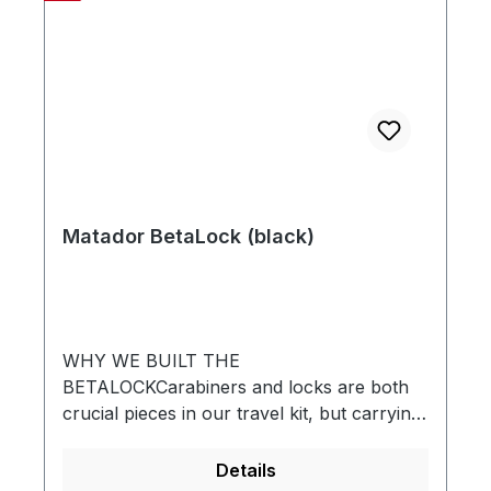
Matador BetaLock (black)
WHY WE BUILT THE
BETALOCKCarabiners and locks are both
crucial pieces in our travel kit, but carrying
a lock is a drag. Locks are cumbersome,
slow to use, uninspired, and often get left
Details