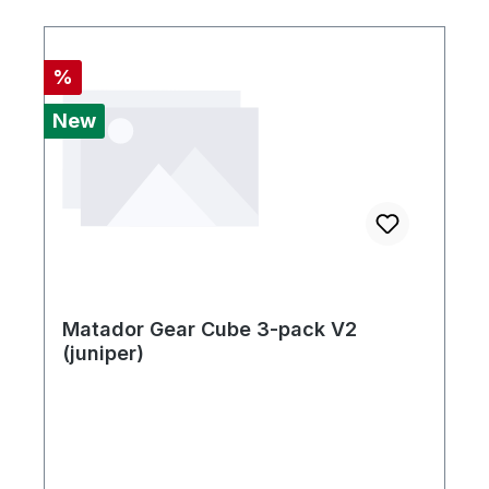
Discount
%
New
Matador Gear Cube 3-pack V2
(juniper)