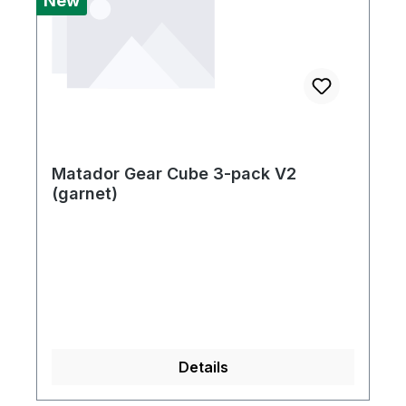
New
Matador Gear Cube 3-pack V2
(garnet)
Details