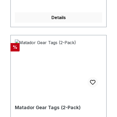
Details
Discount
%
Matador Gear Tags (2-Pack)