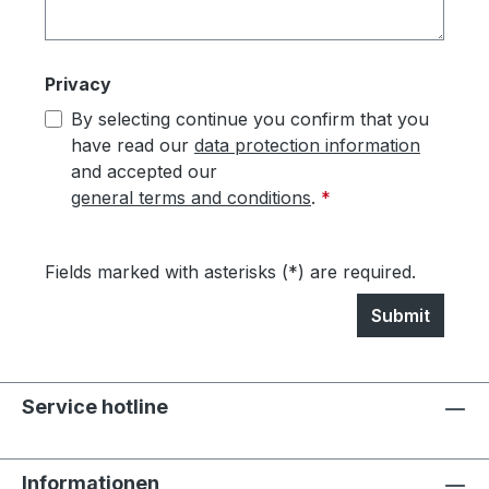
Privacy
By selecting continue you confirm that you
have read our
data protection information
and accepted our
general terms and conditions
.
*
Fields marked with asterisks (*) are required.
Submit
Service hotline
Informationen