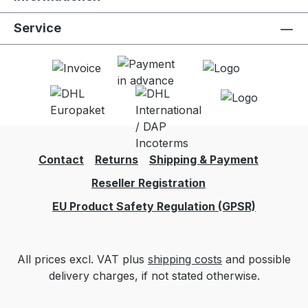
Service
Contact
Returns
Shipping & Payment
Reseller Registration
EU Product Safety Regulation (GPSR)
All prices excl. VAT plus
shipping costs
and possible
delivery charges, if not stated otherwise.