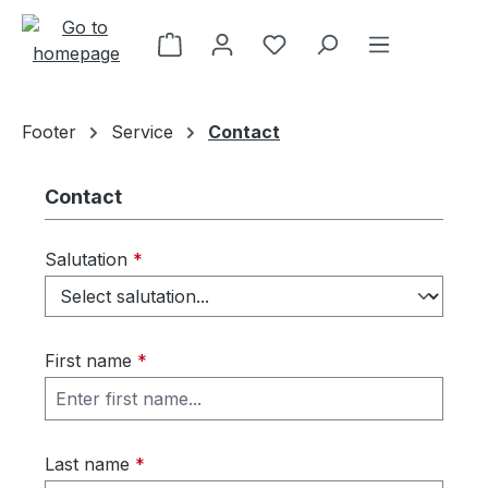
Skip to main content
Footer
Service
Contact
Contact
Salutation
*
First name
*
Last name
*