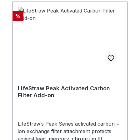
Discount
%
LifeStraw Peak Activated Carbon
Filter Add-on
LifeStraw’s Peak Series activated carbon +
ion exchange filter attachment protects
against lead, mercury, chromium III,