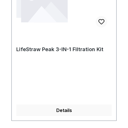
LifeStraw Peak 3-IN-1 Filtration Kit
Details