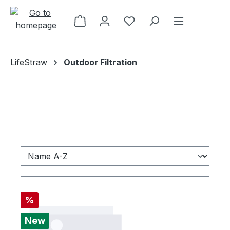
Skip to main content
LifeStraw
Outdoor Filtration
Discount
%
New