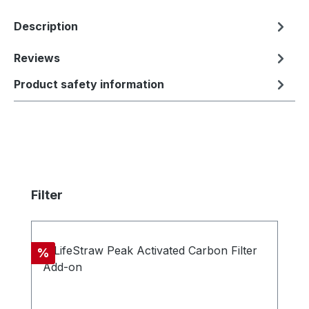
Description
Reviews
Product safety information
Skip product gallery
Filter
Discount
%