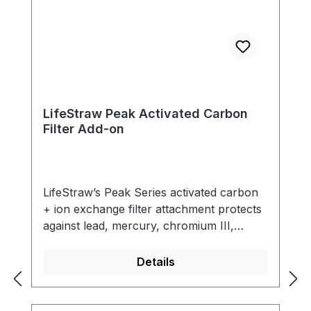
LifeStraw Peak Activated Carbon
Filter Add-on
LifeStraw’s Peak Series activated carbon
+ ion exchange filter attachment protects
against lead, mercury, chromium III,
cadmium, copper and other heavy metals.
In addition, it reduces chlorine and bad
Details
odors for improved taste. This highly
versatile filter is designed to be attached to
the LifeStraw Peak Membrane