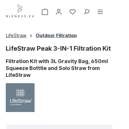
Skip to main content
LifeStraw
Outdoor Filtration
LifeStraw Peak 3-IN-1 Filtration Kit
Filtration Kit with 3L Gravity Bag, 650ml
Squeeze Botttle and Solo Straw from
LifeStraw
Skip image gallery