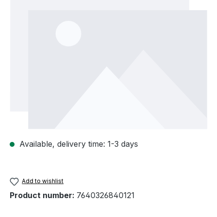
Available, delivery time: 1-3 days
Add to wishlist
Product number:
7640326840121