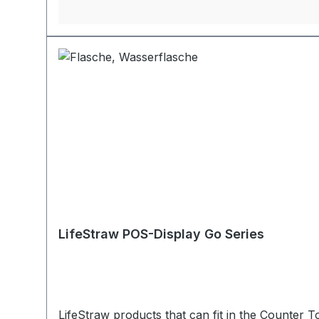
LifeStraw POS-Display Go Series
LifeStraw products that can fit in the Counter