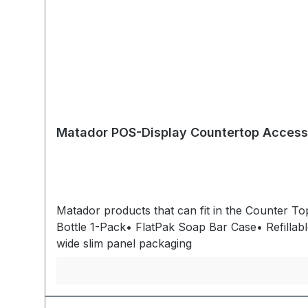
Matador POS-Display Countertop Access
Matador products that can fit in the Counter T
Bottle 1-Pack• FlatPak Soap Bar Case• Refillable Toothpaste Tubes Overall Dimensions: 10,16cm W x 17,7
wide slim panel packaging