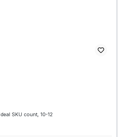
deal SKU count, 10-12