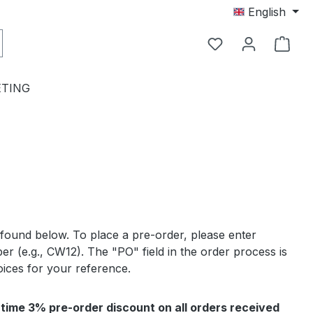
English
TING
 found below. To place a pre-order, please enter
r (e.g., CW12). The "PO" field in the order process is
oices for your reference.
-time 3% pre-order discount on all orders received