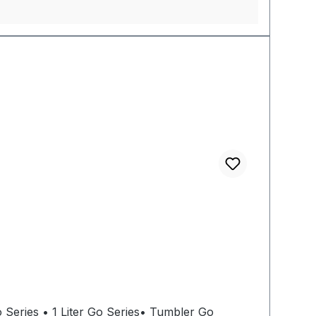
 Series • 1 Liter Go Series• Tumbler Go