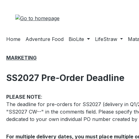
ip to main content
Skip to search
Skip to main navigation
Home
Adventure Food
BioLite
LifeStraw
Mat
MARKETING
SS2027 Pre-Order Deadline
PLEASE NOTE
:
The deadline for pre-orders for SS2027 (delivery in Q1/
"SS2027 CW--" in the comments field. Please specify the
dedicated to your own individual PO number created by y
For multiple delivery dates, you must place multiple