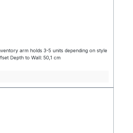
nventory arm holds 3-5 units depending on style
: 5,7 cmWidth: 33,0 cmOffset Depth to Wall: 50,1 cm