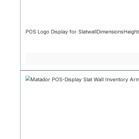
POS Logo Display for SlatwallDimensionsHeight: