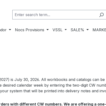
ador
Nocs Provisions
VSSL
SALE%
MARKE
2027) is July 30, 2026. All workbooks and catalogs can be
 desired calendar week by entering the two-digit CW numbe
our system that will be printed into delivery notes and inv
 orders with different CW numbers. We are offering a one