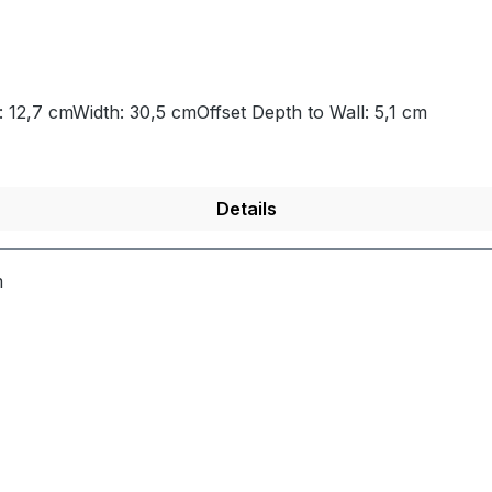
 12,7 cmWidth: 30,5 cmOffset Depth to Wall: 5,1 cm
Details