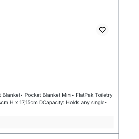
 Blanket• Pocket Blanket Mini• FlatPak Toiletry