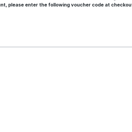
ount, please enter the following voucher code at check