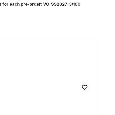
out for each pre-order: VO-SS2027-3/100