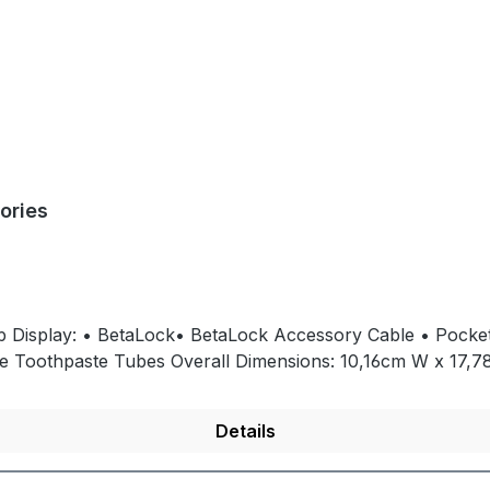
ories
op Display: • BetaLock• BetaLock Accessory Cable • Pocket
8cm H x 17,15cm DCapacity: Holds any single-
Details