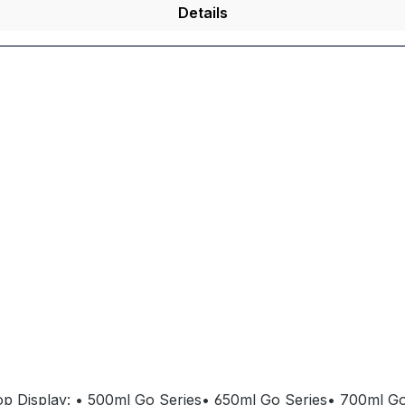
Details
 Top Display: • 500ml Go Series• 650ml Go Series• 700ml Go