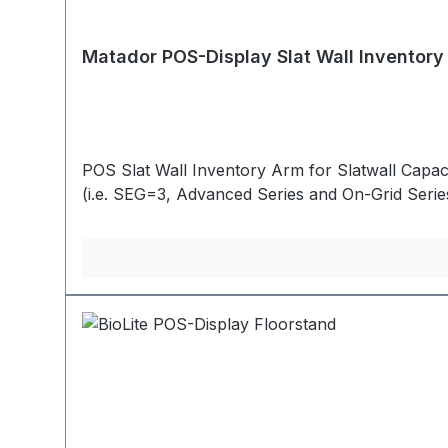
Matador POS-Display Slat Wall Inventory
POS Slat Wall Inventory Arm for Slatwall Capac