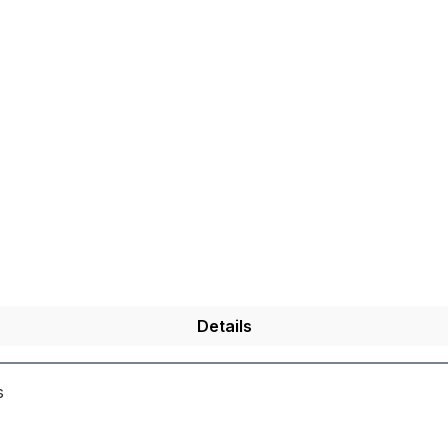
Details