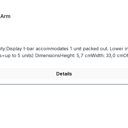
 Arm
ity:Display t-bar accommodates 1 unit packed out. Lower i
(i.e. SEG=3, Advanced Series and On-Grid Series=up to 5 units) DimensionsHeight
Details