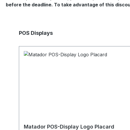
before the deadline. To take advantage of this disc
Skip product gallery
POS Displays
Matador POS-Display Logo Placard