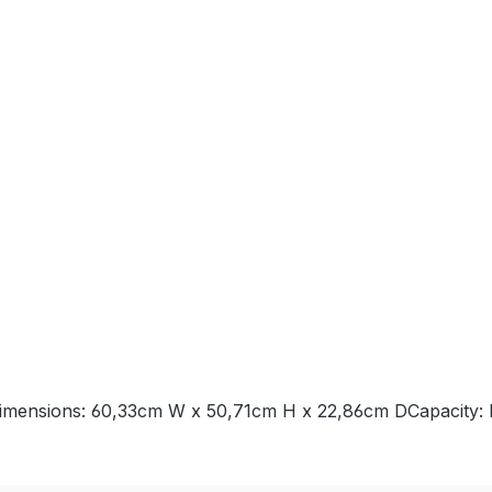
imensions: 60,33cm W x 50,71cm H x 22,86cm DCapacity: I