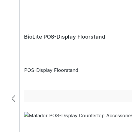
BioLite POS-Display Floorstand
POS-Display Floorstand