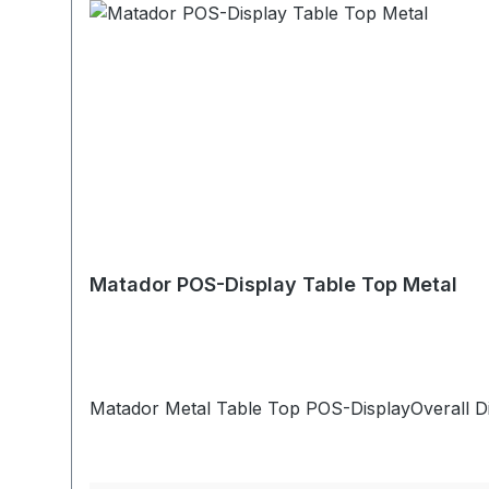
Matador POS-Display Table Top Metal
Matador Metal Table Top POS-DisplayOverall D