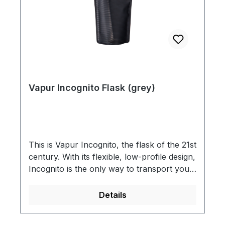
Vapur Incognito Flask (grey)
This is Vapur Incognito, the flask of the 21st
century. With its flexible, low-profile design,
Incognito is the only way to transport your
beverage, After Hours. So, tip one back to
the flask revival and, as always, Live
Details
Flexible. It’s no water bottle, it’s an Anti-
Bottle. What does it mean to be an Anti-