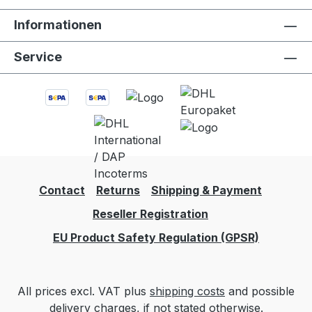
empty, and has the ability to be folded and
Informationen
stored where other bottles cannot. It’s also
BPA free, and super easy to wash. There is
Service
no water bottle like it. Let’s just say we’re
rule breakers, but in the best kind of way.
Features and BenefitsThis product was
created in California and manufactured in
the United States. True to all Vapur Anti-
Bottles, they are designed to withstand
everyday use and regular cleaning. -
Freezable. - Ultra Durable BPA-Free 3-ply
Contact
Returns
Shipping & Payment
material. - Foldable, portable and flexible. -
Reseller Registration
Quality bottle 100% Made in the USA. -
Reusable. Dishwasher safe.- Pourer
EU Product Safety Regulation (GPSR)
included to easily transfer alcohol into your
Vintage Wine Carrier
All prices excl. VAT plus
shipping costs
and possible
delivery charges, if not stated otherwise.