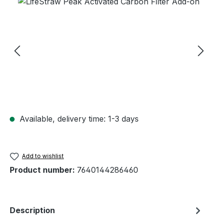
Skip image gallery
Available, delivery time: 1-3 days
Add to wishlist
Product number:
7640144286460
Description