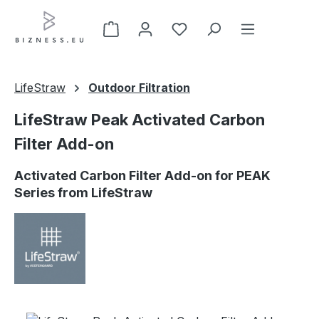
Skip to main content
LifeStraw
Outdoor Filtration
LifeStraw Peak Activated Carbon
Filter Add-on
Activated Carbon Filter Add-on for PEAK
Series from LifeStraw