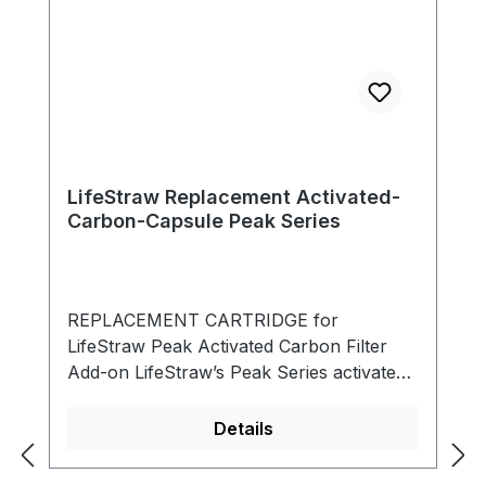
LifeStraw Replacement Activated-
Carbon-Capsule Peak Series
REPLACEMENT CARTRIDGE for
LifeStraw Peak Activated Carbon Filter
Add-on LifeStraw’s Peak Series activated
carbon + ion exchange filter attachment
protects against lead, mercury, chromium
Details
III, cadmium, copper and other heavy
metals. In addition, it reduces chlorine and