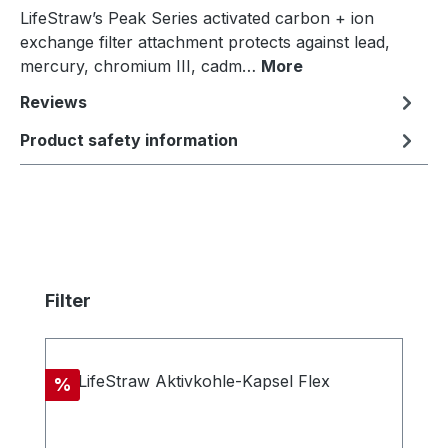
LifeStraw’s Peak Series activated carbon + ion
exchange filter attachment protects against lead,
mercury, chromium III, cadm…
More
Reviews
Product safety information
Skip product gallery
Filter
Discount
%