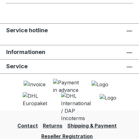
Service hotline
Informationen
Service
Contact
Returns
Shipping & Payment
Reseller Registration