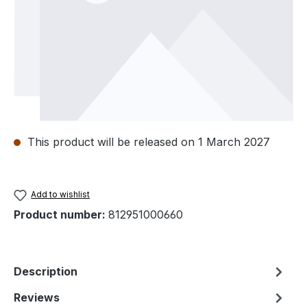
This product will be released on 1 March 2027
Add to wishlist
Product number:
812951000660
Description
Reviews