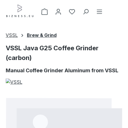
Skip to main content
VSSL
Brew & Grind
VSSL Java G25 Coffee Grinder
(carbon)
Manual Coffee Grinder Aluminum from VSSL
Skip image gallery