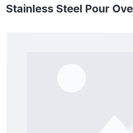
Stainless Steel Pour Ov
Skip image gallery