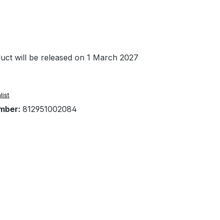
uct will be released on 1 March 2027
list
mber:
812951002084