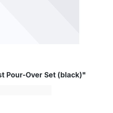
t Pour-Over Set (black)"