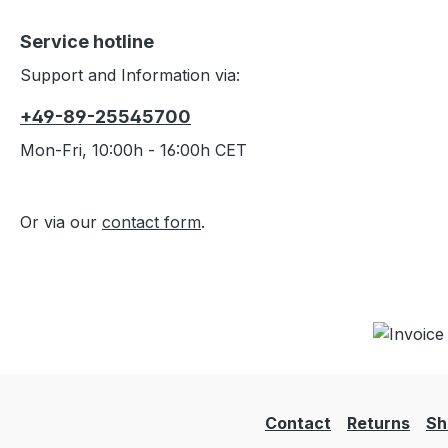
Service hotline
Support and Information via:
+49-89-25545700
Mon-Fri, 10:00h - 16:00h CET
Or via our
contact form
.
Contact
Returns
Sh