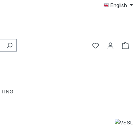
English
TING