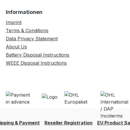
Informationen
Imprint
Terms & Conditions
Data Privacy Statement
About Us
Battery Disposal Instructions
WEEE Disposal Instructions
ipping & Payment
Reseller Registration
EU Product Sa