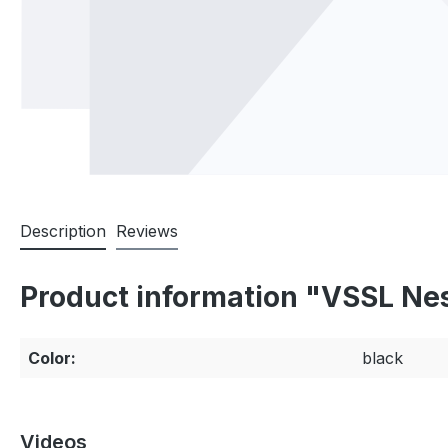
Description
Reviews
Product information "VSSL Nes
Color:
black
Videos