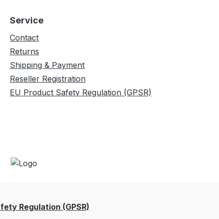
Service
Contact
Returns
Shipping & Payment
Reseller Registration
EU Product Safety Regulation (GPSR)
fety Regulation (GPSR)