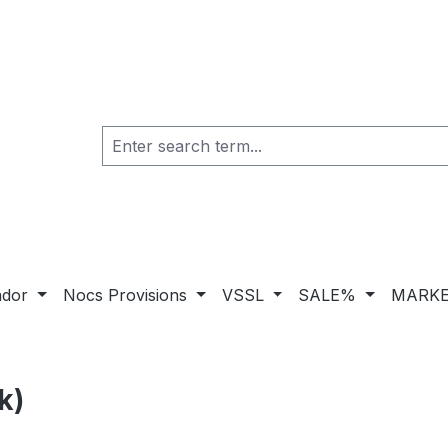
ador
Nocs Provisions
VSSL
SALE%
MARKE
k)