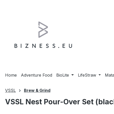
ip to main content
Skip to search
Skip to main navigation
Home
Adventure Food
BioLite
LifeStraw
Mat
VSSL
Brew & Grind
VSSL Nest Pour-Over Set (blac