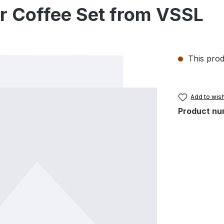
er Coffee Set from VSSL
This prod
Add to wish
Product nu