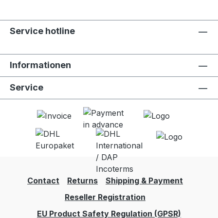
Service hotline
Informationen
Service
Contact
Returns
Shipping & Payment
Reseller Registration
EU Product Safety Regulation (GPSR)