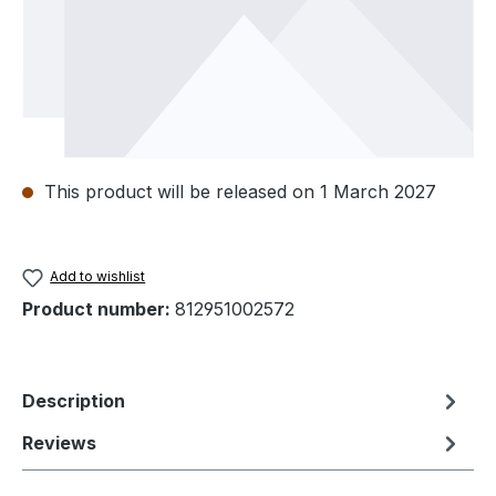
This product will be released on 1 March 2027
Add to wishlist
Product number:
812951002572
Description
Reviews