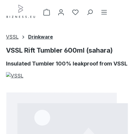
Skip to main content
VSSL
Drinkware
VSSL Rift Tumbler 600ml (sahara)
Insulated Tumbler 100% leakproof from VSSL
Skip image gallery