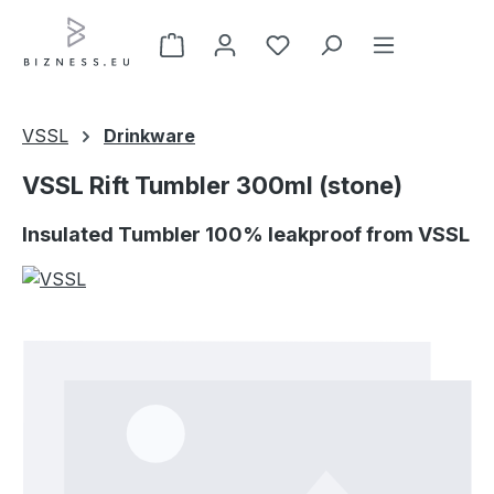
Skip to main content
VSSL
Drinkware
VSSL Rift Tumbler 300ml (stone)
Insulated Tumbler 100% leakproof from VSSL
Skip image gallery