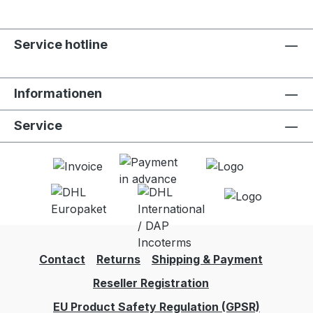
Service hotline
Informationen
Service
Contact
Returns
Shipping & Payment
Reseller Registration
EU Product Safety Regulation (GPSR)