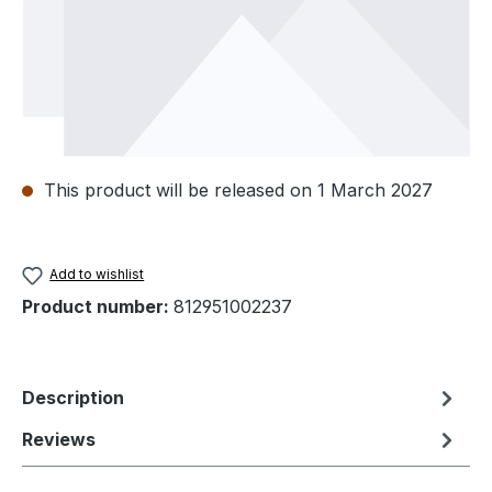
This product will be released on 1 March 2027
Add to wishlist
Product number:
812951002237
Description
Reviews