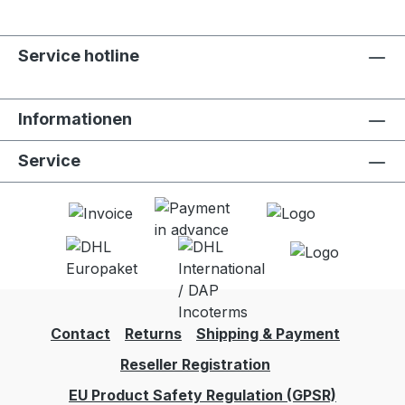
Service hotline
Informationen
Service
Contact
Returns
Shipping & Payment
Reseller Registration
EU Product Safety Regulation (GPSR)