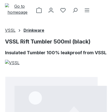
Skip to main content
VSSL
Drinkware
VSSL Rift Tumbler 500ml (black)
Insulated Tumbler 100% leakproof from VSSL
Skip image gallery