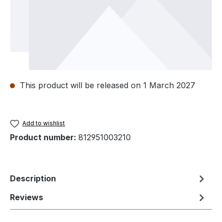
This product will be released on 1 March 2027
Add to wishlist
Product number:
812951003210
Description
Reviews