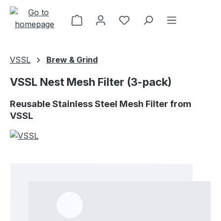
Skip to main content
VSSL
Brew & Grind
VSSL Nest Mesh Filter (3-pack)
Reusable Stainless Steel Mesh Filter from
VSSL
Skip image gallery