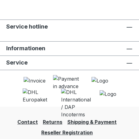
Service hotline
Informationen
Service
Contact
Returns
Shipping & Payment
Reseller Registration