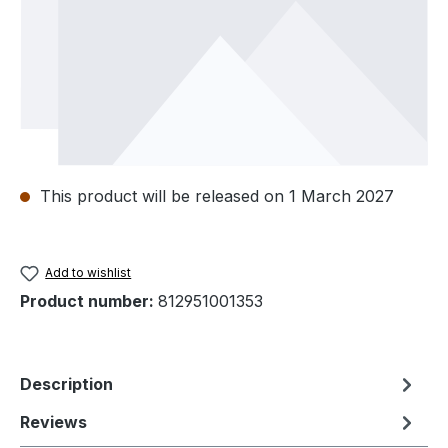
This product will be released on 1 March 2027
Add to wishlist
Product number:
812951001353
Description
Reviews