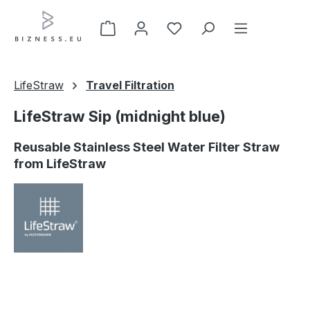
Skip to main content
LifeStraw
Travel Filtration
LifeStraw Sip (midnight blue)
Reusable Stainless Steel Water Filter Straw
from LifeStraw
Skip image gallery