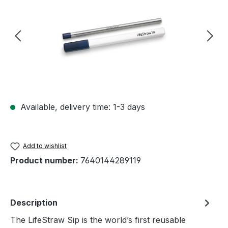
Available, delivery time: 1-3 days
Add to wishlist
Product number:
7640144289119
Description
The LifeStraw Sip is the world’s first reusable