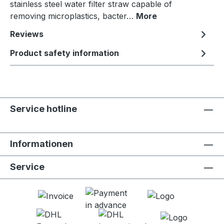
stainless steel water filter straw capable of
removing microplastics, bacter…
More
Reviews
Product safety information
Service hotline
Informationen
Service