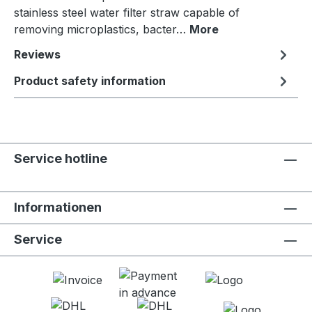
stainless steel water filter straw capable of
removing microplastics, bacter…
More
Reviews
Product safety information
Service hotline
Informationen
Service