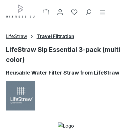
Skip to main content
LifeStraw
Travel Filtration
LifeStraw Sip Essential 3-pack (multi
color)
Reusable Water Filter Straw from LifeStraw
Skip image gallery