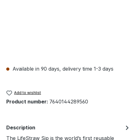
Available in 90 days, delivery time 1-3 days
Add to wishlist
Product number:
7640144289560
Description
The LifeStraw Sip is the world’s first reusable