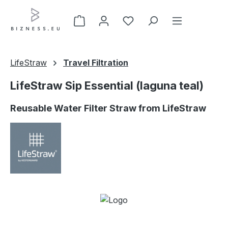
Skip to main content
LifeStraw
Travel Filtration
LifeStraw Sip Essential (laguna teal)
Reusable Water Filter Straw from LifeStraw
Skip image gallery