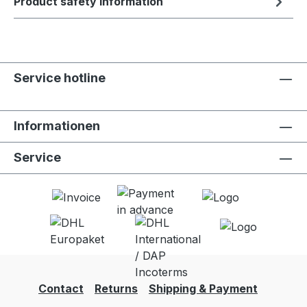
Product safety information
Service hotline
Informationen
Service
Contact
Returns
Shipping & Payment