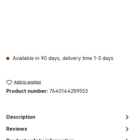
Available in 90 days, delivery time 1-3 days
Add to wishlist
Product number:
7640144289553
Description
Reviews