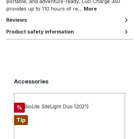
portable, and adventure-ready, Luci Charge 360
provides up to 110 hours of re…
More
Reviews
Product safety information
Skip product gallery
Accessories
Discount
%
Tip