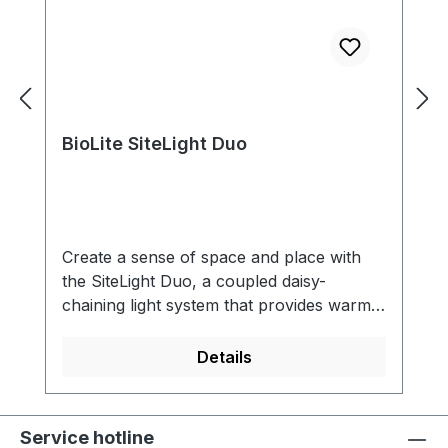
BioLite SiteLight Duo
Create a sense of space and place with
the SiteLight Duo, a coupled daisy-
chaining light system that provides warm
and highly functional light at your site. The
SiteLight Duo can establish an impressive
Details
forty feet of lighting with four
connections, yet breaks down easily into a
compact, protective sphere with effortless
Service hotline