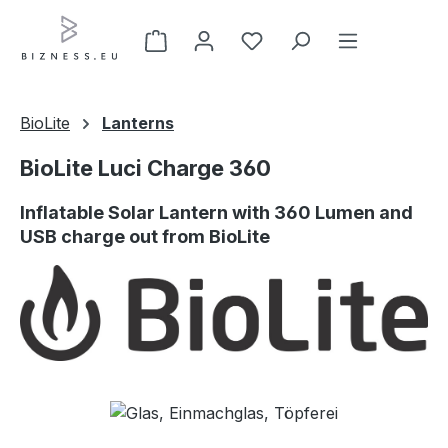
Skip to main content
BioLite
Lanterns
BioLite Luci Charge 360
Inflatable Solar Lantern with 360 Lumen and
USB charge out from BioLite
Skip image gallery