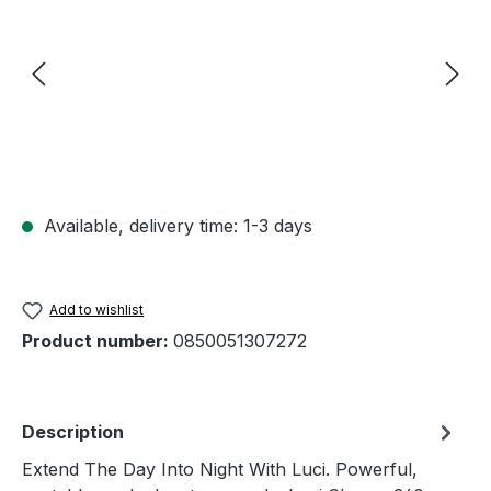
Available, delivery time: 1-3 days
Add to wishlist
Product number:
0850051307272
Description
Extend The Day Into Night With Luci. Powerful,