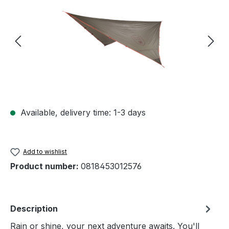
Available, delivery time: 1-3 days
Add to wishlist
Product number:
0818453012576
Description
Rain or shine, your next adventure awaits. You'll