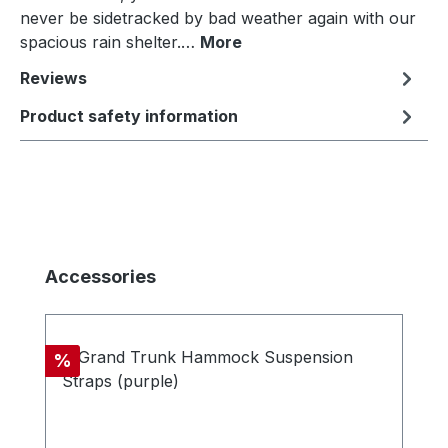
never be sidetracked by bad weather again with our
spacious rain shelter.…
More
Reviews
Product safety information
Skip product gallery
Accessories
Discount
%