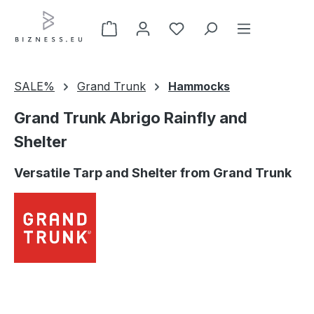
Skip to main content
SALE%
Grand Trunk
Hammocks
Grand Trunk Abrigo Rainfly and
Shelter
Versatile Tarp and Shelter from Grand Trunk
Skip image gallery