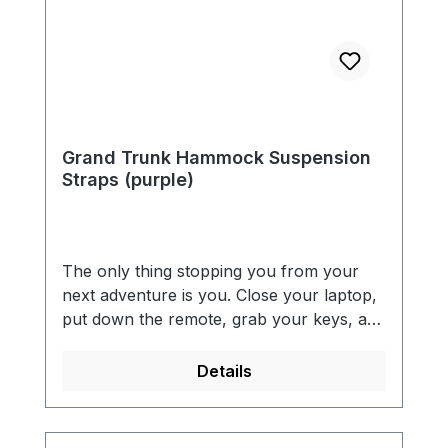
Grand Trunk Hammock Suspension
Straps (purple)
The only thing stopping you from your
next adventure is you. Close your laptop,
put down the remote, grab your keys, and
get out there. With GrandTrunk's
hammock tree straps, you can sit back
Details
and take in the view anywhere you want.
Our hammock hanging suspension straps
have 36 adjustment points (18 on each