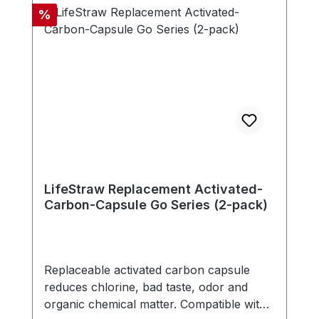
doesn't need any electricity, battery or
Discount
%
replacement parts. - Compatible with new
LifeStraw Go series (version with carry
handle in bottle cap) - Includes one
carbon capsule
LifeStraw Replacement Activated-
Carbon-Capsule Go Series (2-pack)
Replaceable activated carbon capsule
reduces chlorine, bad taste, odor and
organic chemical matter. Compatible with