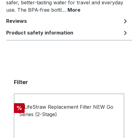
safer, better-tasting water for travel and everyday
use. The BPA-free bottl…
More
Reviews
Product safety information
Skip product gallery
Filter
Discount
%