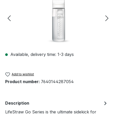
Available, delivery time: 1-3 days
Add to wishlist
Product number:
7640144287054
Description
LifeStraw Go Series is the ultimate sidekick for