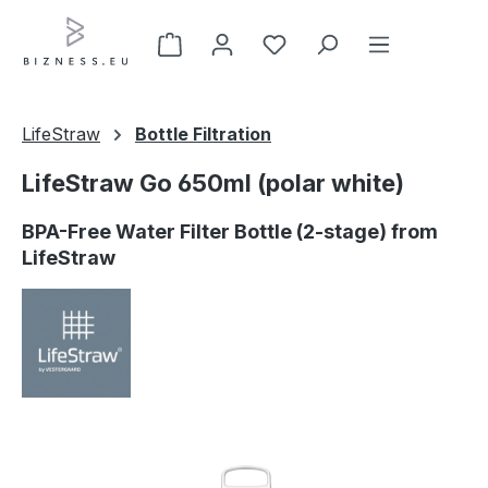
Skip to main content
LifeStraw
Bottle Filtration
LifeStraw Go 650ml (polar white)
BPA-Free Water Filter Bottle (2-stage) from
LifeStraw
Skip image gallery