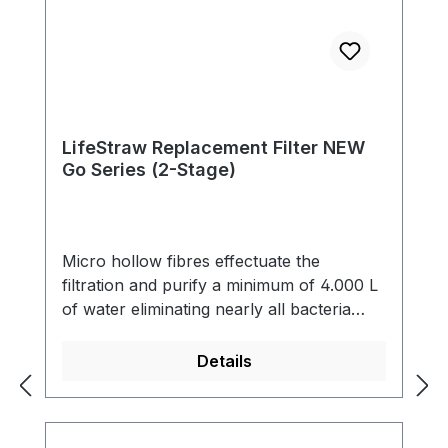
LifeStraw Replacement Filter NEW
Go Series (2-Stage)
Micro hollow fibres effectuate the
filtration and purify a minimum of 4.000 L
of water eliminating nearly all bacteria
(99,9999 %) and single-cell parasites (99,9
%) including Giardia that contaminate the
Details
water. The filter also reduces cloudiness
and eliminates all particles bigger than 0.2
microns. The filter is free of chemicals,