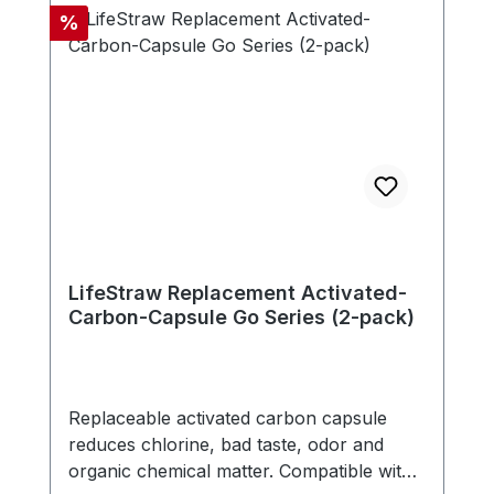
doesn't need any electricity, battery or
Discount
%
replacement parts. - Compatible with new
LifeStraw Go series (version with carry
handle in bottle cap) - Includes one
carbon capsule
LifeStraw Replacement Activated-
Carbon-Capsule Go Series (2-pack)
Replaceable activated carbon capsule
reduces chlorine, bad taste, odor and
organic chemical matter. Compatible with