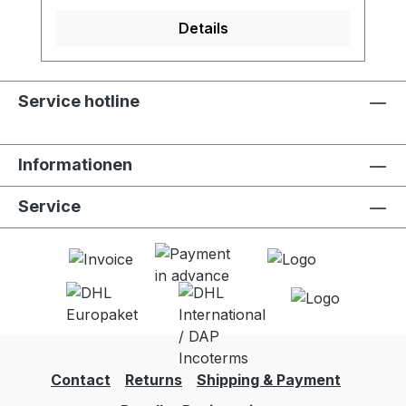
LifeStraw Go (all versions). - Activated
carbon filter reduces chlorine, organic
Details
chemical matter and odors for improved
taste - Meets NSF 42 standard for
chlorine reduction - Lifetime of 100 liters -
Service hotline
Food grade quality activated carbon -
Easy to replace - 2 units per package
Informationen
Service
Contact
Returns
Shipping & Payment