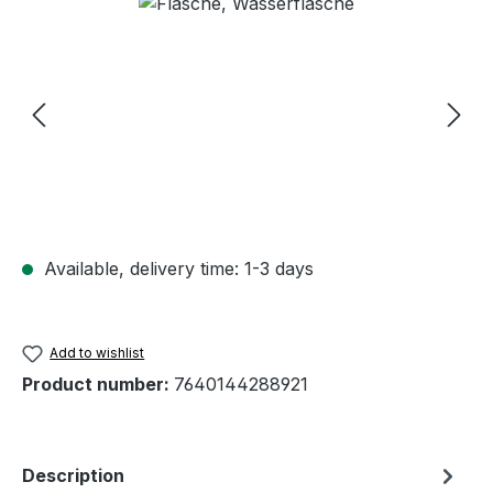
Skip image gallery
Available, delivery time: 1-3 days
Add to wishlist
Product number:
7640144288921
Description