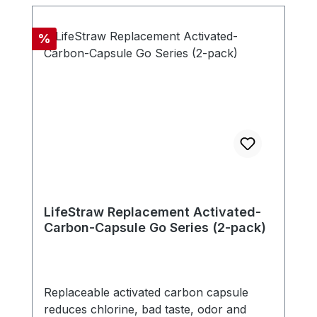
microns. The filter is free of chemicals,
doesn't need any electricity, battery or
Discount
%
replacement parts. - Compatible with new
LifeStraw Go series (version with carry
handle in bottle cap) - Includes one
carbon capsule
LifeStraw Replacement Activated-
Carbon-Capsule Go Series (2-pack)
Replaceable activated carbon capsule
reduces chlorine, bad taste, odor and