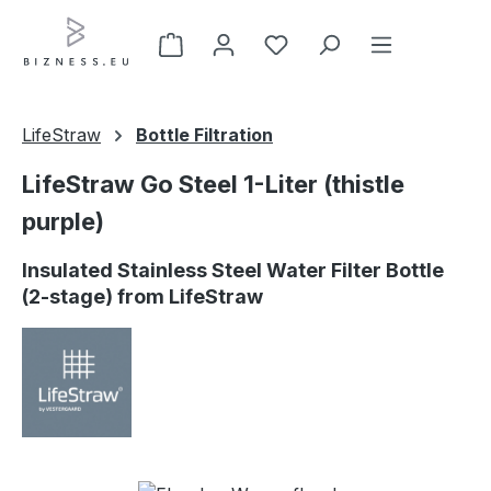
Skip to main content
LifeStraw
Bottle Filtration
LifeStraw Go Steel 1-Liter (thistle
purple)
Insulated Stainless Steel Water Filter Bottle
(2-stage) from LifeStraw