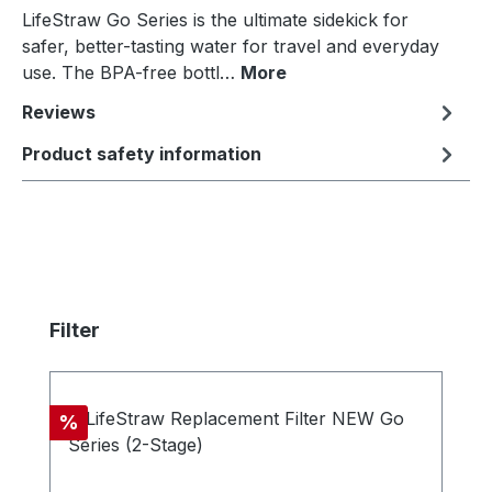
LifeStraw Go Series is the ultimate sidekick for
safer, better-tasting water for travel and everyday
use. The BPA-free bottl…
More
Reviews
Product safety information
Skip product gallery
Filter
Discount
%