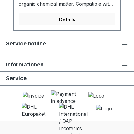
organic chemical matter. Compatible with
LifeStraw Go (all versions). - Activated
carbon filter reduces chlorine, organic
Details
chemical matter and odors for improved
taste - Meets NSF 42 standard for
chlorine reduction - Lifetime of 100 liters -
Service hotline
Food grade quality activated carbon -
Easy to replace - 2 units per package
Informationen
Service