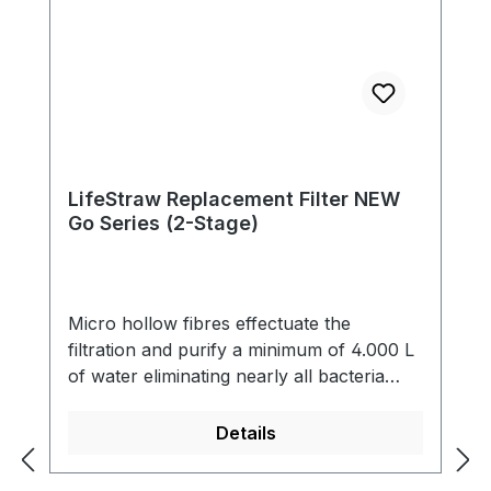
LifeStraw Replacement Filter NEW
Go Series (2-Stage)
Micro hollow fibres effectuate the
filtration and purify a minimum of 4.000 L
of water eliminating nearly all bacteria
(99,9999 %) and single-cell parasites (99,9
%) including Giardia that contaminate the
Details
water. The filter also reduces cloudiness
and eliminates all particles bigger than 0.2