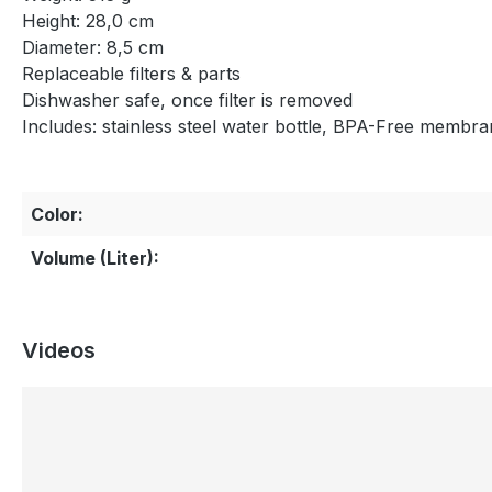
Height: 28,0 cm
Diameter: 8,5 cm
Replaceable filters & parts
Dishwasher safe, once filter is removed
Includes: stainless steel water bottle, BPA-Free membran
Color:
Volume (Liter):
Videos