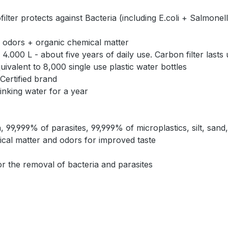
rotects against Bacteria (including E.coli + Salmonella)
 odors + organic chemical matter
000 L - about five years of daily use. Carbon filter lasts
valent to 8,000 single use plastic water bottles
Certified brand
rinking water for a year
99,999% of parasites, 99,999% of microplastics, silt, sand
mical matter and odors for improved taste
 the removal of bacteria and parasites