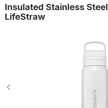
Insulated Stainless Steel
LifeStraw
Skip image gallery