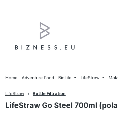
ip to main content
Skip to search
Skip to main navigation
Home
Adventure Food
BioLite
LifeStraw
Mat
LifeStraw
Bottle Filtration
LifeStraw Go Steel 700ml (pola