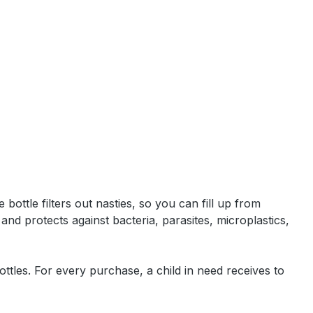
bottle filters out nasties, so you can fill up from
and protects against bacteria, parasites, microplastics,
ttles. For every purchase, a child in need receives to