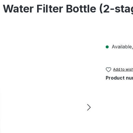
 Water Filter Bottle (2-st
Available,
Add to wish
Product nu