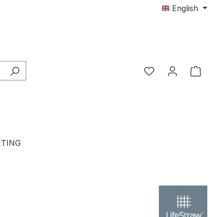
English
TING