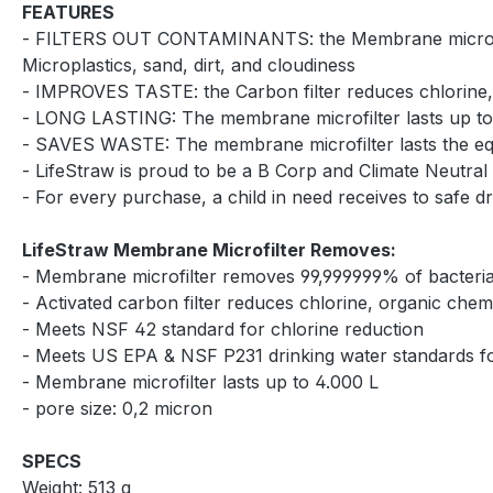
FEATURES
- FILTERS OUT CONTAMINANTS: the Membrane microfilter p
Microplastics, sand, dirt, and cloudiness
- IMPROVES TASTE: the Carbon filter reduces chlorine,
- LONG LASTING: The membrane microfilter lasts up to 4.
- SAVES WASTE: The membrane microfilter lasts the equi
- LifeStraw is proud to be a B Corp and Climate Neutral 
- For every purchase, a child in need receives to safe d
LifeStraw Membrane Microfilter Removes:
- Membrane microfilter removes 99,999999% of bacteria, 
- Activated carbon filter reduces chlorine, organic che
- Meets NSF 42 standard for chlorine reduction
- Meets US EPA & NSF P231 drinking water standards for
- Membrane microfilter lasts up to 4.000 L
- pore size: 0,2 micron
SPECS
Weight: 513 g