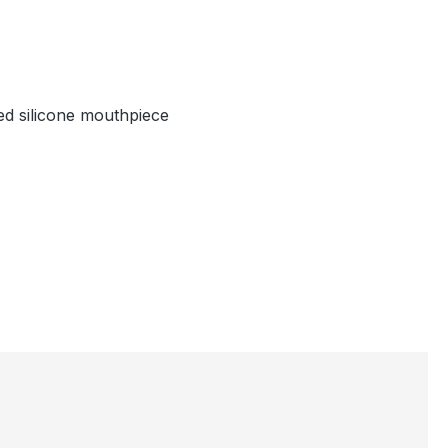
hed silicone mouthpiece