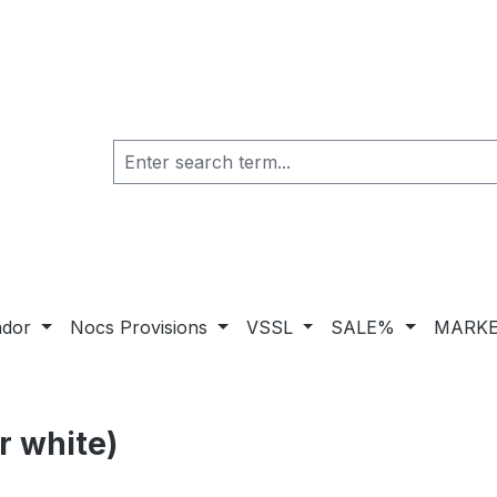
ador
Nocs Provisions
VSSL
SALE%
MARKE
r white)