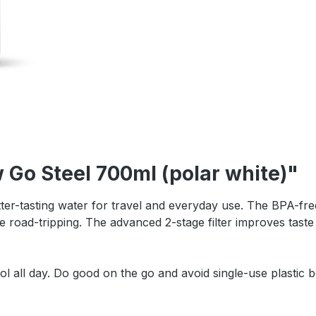
 Go Steel 700ml (polar white)"
tter-tasting water for travel and everyday use. The BPA-free 
e road-tripping. The advanced 2-stage filter improves taste 
all day. Do good on the go and avoid single-use plastic bo