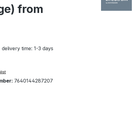
age) from
 delivery time: 1-3 days
list
mber:
7640144287207