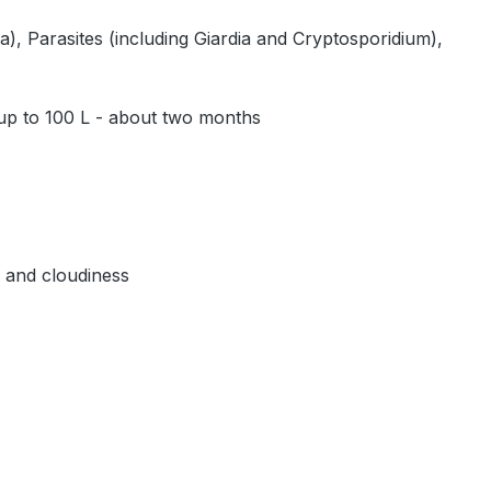
, Parasites (including Giardia and Cryptosporidium),
 up to 100 L - about two months
, and cloudiness