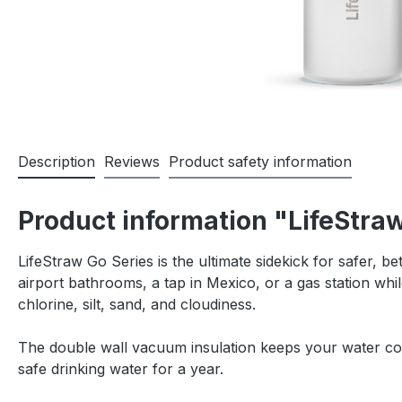
Description
Reviews
Product safety information
Product information "LifeStraw
LifeStraw Go Series is the ultimate sidekick for safer, be
airport bathrooms, a tap in Mexico, or a gas station whil
chlorine, silt, sand, and cloudiness.
The double wall vacuum insulation keeps your water cool 
safe drinking water for a year.