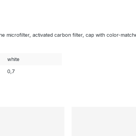
e microfilter, activated carbon filter, cap with color-matc
white
0,7