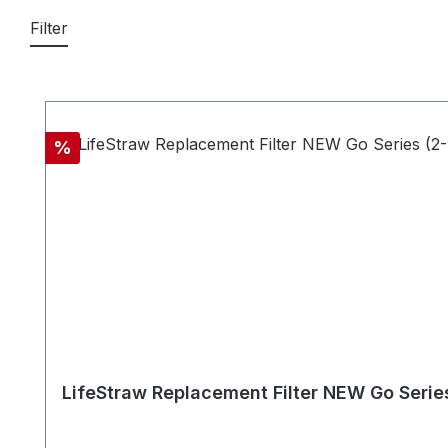
Filter
Skip product gallery
Discount
%
LifeStraw Replacement Filter NEW Go Serie