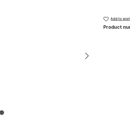
Add to wish
Product nu