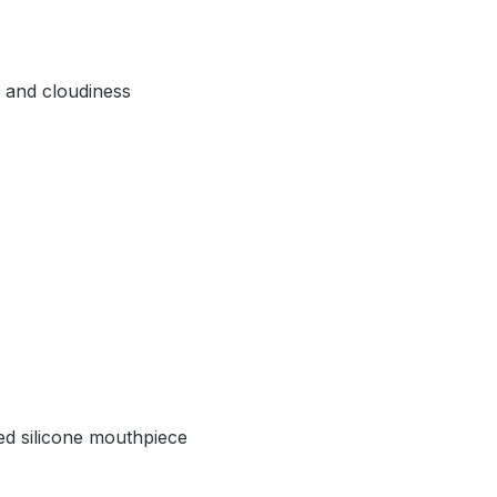
, and cloudiness
hed silicone mouthpiece