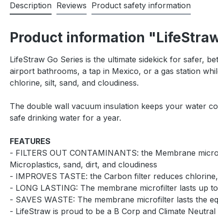
Description
Reviews
Product safety information
Product information "LifeStraw
LifeStraw Go Series is the ultimate sidekick for safer, be
airport bathrooms, a tap in Mexico, or a gas station whil
chlorine, silt, sand, and cloudiness.
The double wall vacuum insulation keeps your water cool 
safe drinking water for a year.
FEATURES
- FILTERS OUT CONTAMINANTS: the Membrane microfilter p
Microplastics, sand, dirt, and cloudiness
- IMPROVES TASTE: the Carbon filter reduces chlorine,
- LONG LASTING: The membrane microfilter lasts up to 4.
- SAVES WASTE: The membrane microfilter lasts the equi
- LifeStraw is proud to be a B Corp and Climate Neutral 