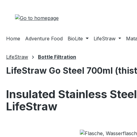
ip to main content
Skip to search
Skip to main navigation
Home
Adventure Food
BioLite
LifeStraw
Mat
LifeStraw
Bottle Filtration
LifeStraw Go Steel 700ml (thist
Insulated Stainless Steel
LifeStraw
Skip image gallery