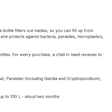
"
bottle filters out nasties, so you can fill up from
and protects against bacteria, parasites, microplastics,
ttles. For every purchase, a child in need receives to
, Parasites (including Giardia and Cryptosporidium),
 up to 100 L - about two months