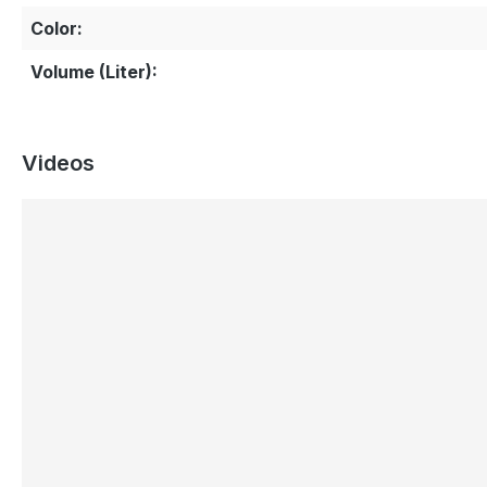
Color:
Volume (Liter):
Videos