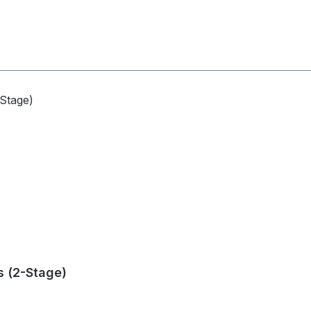
s (2-Stage)