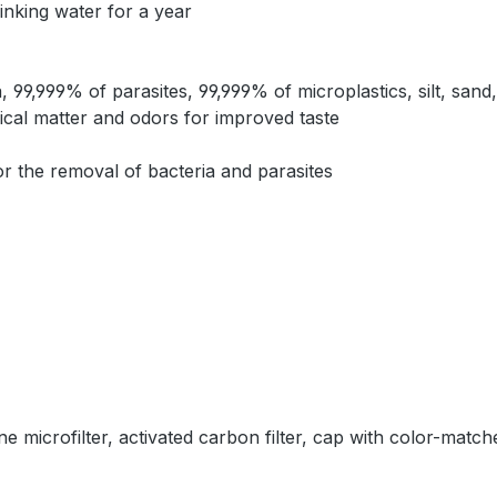
rinking water for a year
99,999% of parasites, 99,999% of microplastics, silt, sand
mical matter and odors for improved taste
 the removal of bacteria and parasites
e microfilter, activated carbon filter, cap with color-matc