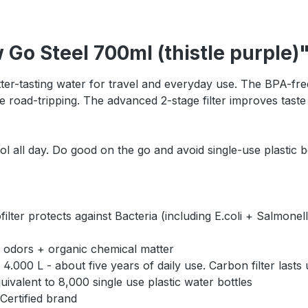
 Go Steel 700ml (thistle purple)
tter-tasting water for travel and everyday use. The BPA-free 
e road-tripping. The advanced 2-stage filter improves taste 
all day. Do good on the go and avoid single-use plastic bo
rotects against Bacteria (including E.coli + Salmonella)
 odors + organic chemical matter
000 L - about five years of daily use. Carbon filter lasts
valent to 8,000 single use plastic water bottles
Certified brand