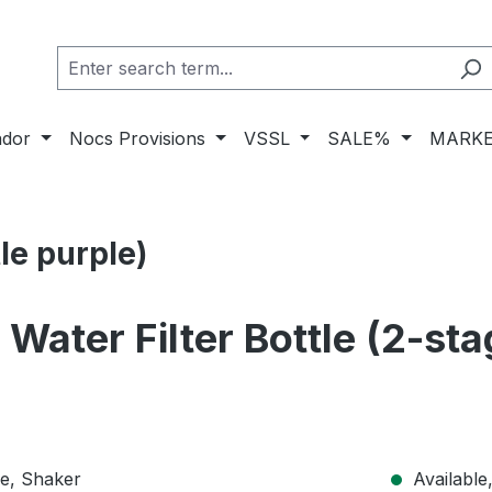
ador
Nocs Provisions
VSSL
SALE%
MARKE
le purple)
 Water Filter Bottle (2-st
Available,