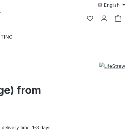
English
TING
age) from
 delivery time: 1-3 days