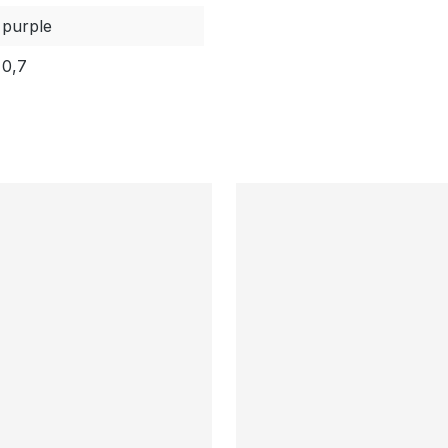
purple
0,7