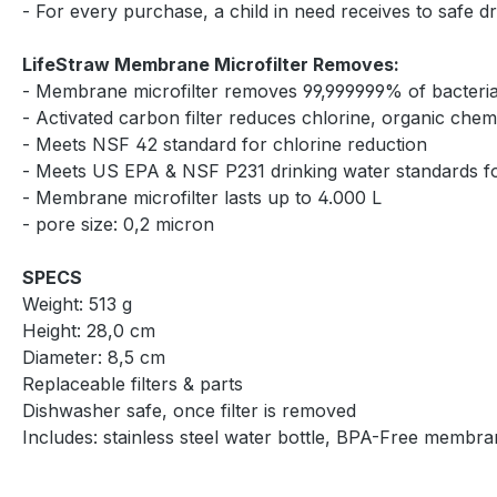
- For every purchase, a child in need receives to safe d
LifeStraw Membrane Microfilter Removes:
- Membrane microfilter removes 99,999999% of bacteria, 
- Activated carbon filter reduces chlorine, organic che
- Meets NSF 42 standard for chlorine reduction
- Meets US EPA & NSF P231 drinking water standards for
- Membrane microfilter lasts up to 4.000 L
- pore size: 0,2 micron
SPECS
Weight: 513 g
Height: 28,0 cm
Diameter: 8,5 cm
Replaceable filters & parts
Dishwasher safe, once filter is removed
Includes: stainless steel water bottle, BPA-Free membran