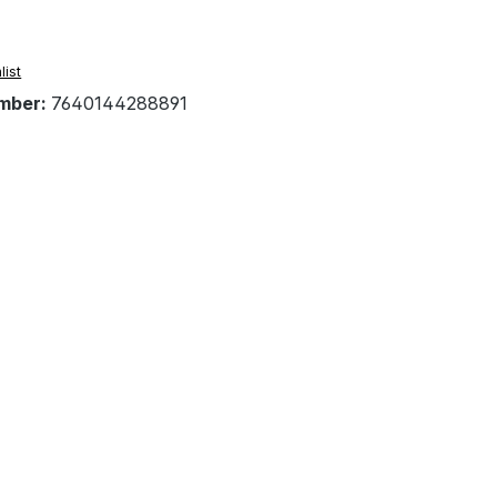
list
mber:
7640144288891