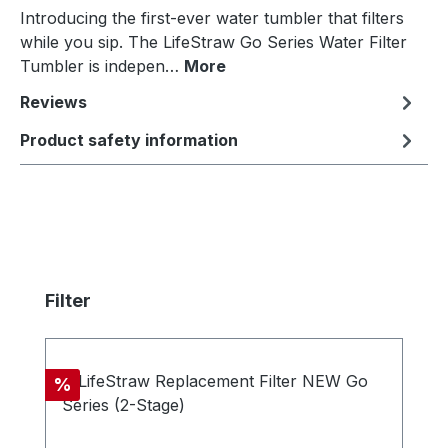
Introducing the first-ever water tumbler that filters
while you sip. The LifeStraw Go Series Water Filter
Tumbler is indepen…
More
Reviews
Product safety information
Skip product gallery
Filter
Discount
%