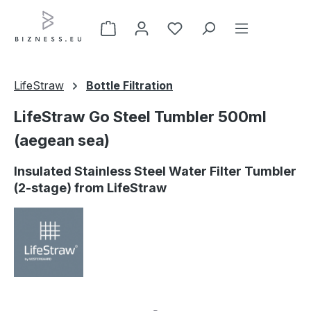
Skip to main content
LifeStraw
Bottle Filtration
LifeStraw Go Steel Tumbler 500ml
(aegean sea)
Insulated Stainless Steel Water Filter Tumbler
(2-stage) from LifeStraw