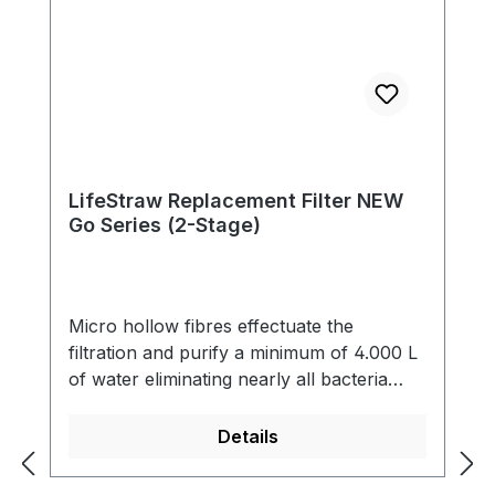
LifeStraw Replacement Filter NEW
Go Series (2-Stage)
Micro hollow fibres effectuate the
filtration and purify a minimum of 4.000 L
of water eliminating nearly all bacteria
(99,9999 %) and single-cell parasites (99,9
%) including Giardia that contaminate the
Details
water. The filter also reduces cloudiness
and eliminates all particles bigger than 0.2