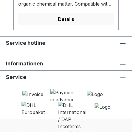
organic chemical matter. Compatible with
LifeStraw Go (all versions). - Activated
carbon filter reduces chlorine, organic
Details
chemical matter and odors for improved
taste - Meets NSF 42 standard for
chlorine reduction - Lifetime of 100 liters -
Service hotline
Food grade quality activated carbon -
Easy to replace - 2 units per package
Informationen
Service