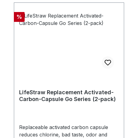
microns. The filter is free of chemicals,
doesn't need any electricity, battery or
Discount
%
replacement parts. - Compatible with new
LifeStraw Go series (version with carry
handle in bottle cap) - Includes one
carbon capsule
LifeStraw Replacement Activated-
Carbon-Capsule Go Series (2-pack)
Replaceable activated carbon capsule
reduces chlorine, bad taste, odor and