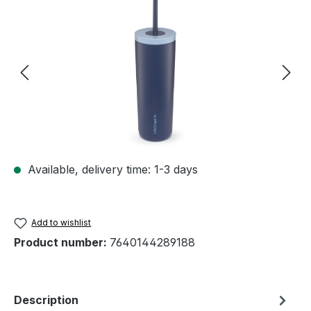
Skip image gallery
Available, delivery time: 1-3 days
Add to wishlist
Product number:
7640144289188
Description