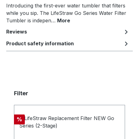
Introducing the first-ever water tumbler that filters
while you sip. The LifeStraw Go Series Water Filter
Tumbler is indepen…
More
Reviews
Product safety information
Skip product gallery
Filter
Discount
%