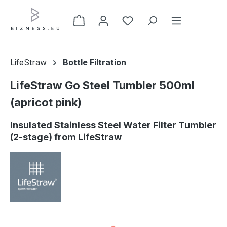
Skip to main content
LifeStraw
Bottle Filtration
LifeStraw Go Steel Tumbler 500ml
(apricot pink)
Insulated Stainless Steel Water Filter Tumbler
(2-stage) from LifeStraw