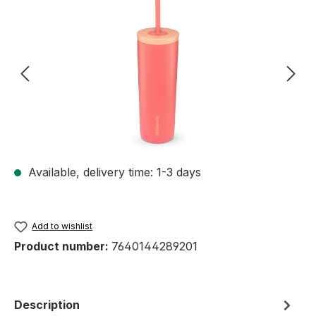
Skip image gallery
Available, delivery time: 1-3 days
Add to wishlist
Product number:
7640144289201
Description