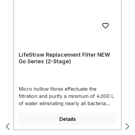
LifeStraw Replacement Filter NEW
Go Series (2-Stage)
Micro hollow fibres effectuate the
filtration and purify a minimum of 4.000 L
of water eliminating nearly all bacteria
(99,9999 %) and single-cell parasites (99,9
%) including Giardia that contaminate the
Details
water. The filter also reduces cloudiness
and eliminates all particles bigger than 0.2