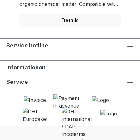
organic chemical matter. Compatible with
LifeStraw Go (all versions). - Activated
carbon filter reduces chlorine, organic
Details
chemical matter and odors for improved
taste - Meets NSF 42 standard for
chlorine reduction - Lifetime of 100 liters -
Service hotline
Food grade quality activated carbon -
Easy to replace - 2 units per package
Informationen
Service