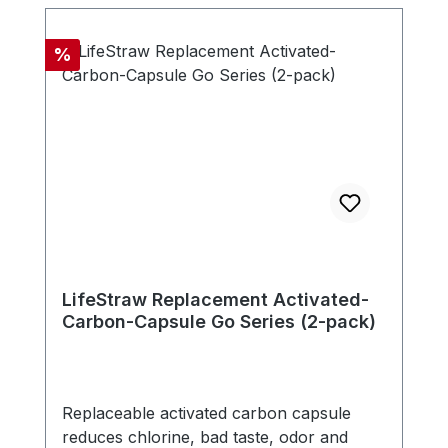
microns. The filter is free of chemicals,
doesn't need any electricity, battery or
Discount
%
replacement parts. - Compatible with new
LifeStraw Go series (version with carry
handle in bottle cap) - Includes one
carbon capsule
LifeStraw Replacement Activated-
Carbon-Capsule Go Series (2-pack)
Replaceable activated carbon capsule
reduces chlorine, bad taste, odor and