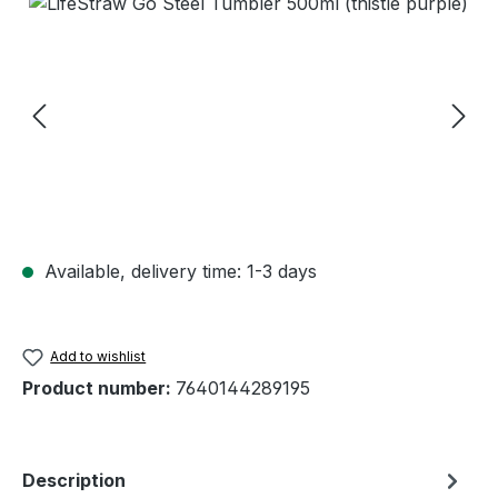
Skip image gallery
Available, delivery time: 1-3 days
Add to wishlist
Product number:
7640144289195
Description