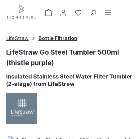
Skip to main content
LifeStraw
Bottle Filtration
LifeStraw Go Steel Tumbler 500ml
(thistle purple)
Insulated Stainless Steel Water Filter Tumbler
(2-stage) from LifeStraw