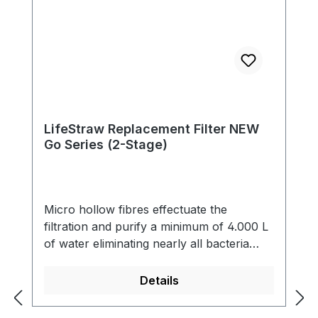
LifeStraw Replacement Filter NEW
Go Series (2-Stage)
Micro hollow fibres effectuate the
filtration and purify a minimum of 4.000 L
of water eliminating nearly all bacteria
(99,9999 %) and single-cell parasites (99,9
%) including Giardia that contaminate the
Details
water. The filter also reduces cloudiness
and eliminates all particles bigger than 0.2