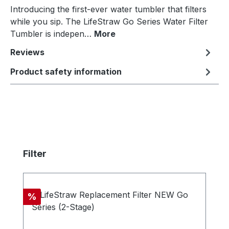
Introducing the first-ever water tumbler that filters
while you sip. The LifeStraw Go Series Water Filter
Tumbler is indepen…
More
Reviews
Product safety information
Skip product gallery
Filter
Discount
%