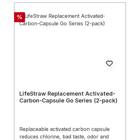
microns. The filter is free of chemicals,
doesn't need any electricity, battery or
Discount
%
replacement parts. - Compatible with new
LifeStraw Go series (version with carry
handle in bottle cap) - Includes one
carbon capsule
LifeStraw Replacement Activated-
Carbon-Capsule Go Series (2-pack)
Replaceable activated carbon capsule
reduces chlorine, bad taste, odor and