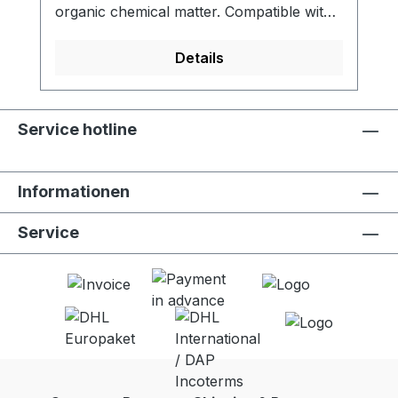
organic chemical matter. Compatible with
LifeStraw Go (all versions). - Activated
carbon filter reduces chlorine, organic
Details
chemical matter and odors for improved
taste - Meets NSF 42 standard for
chlorine reduction - Lifetime of 100 liters -
Service hotline
Food grade quality activated carbon -
Easy to replace - 2 units per package
Informationen
Service