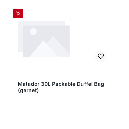
Discount
%
Matador 30L Packable Duffel Bag
(garnet)