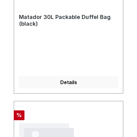
Matador 30L Packable Duffel Bag
(black)
Details
Discount
%