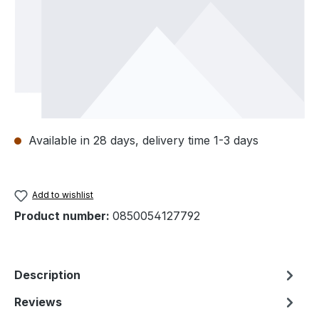
Available in 28 days, delivery time 1-3 days
Add to wishlist
Product number:
0850054127792
Description
Reviews