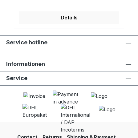
Details
Service hotline
Informationen
Service
Contact
Returns
Shipping & Payment