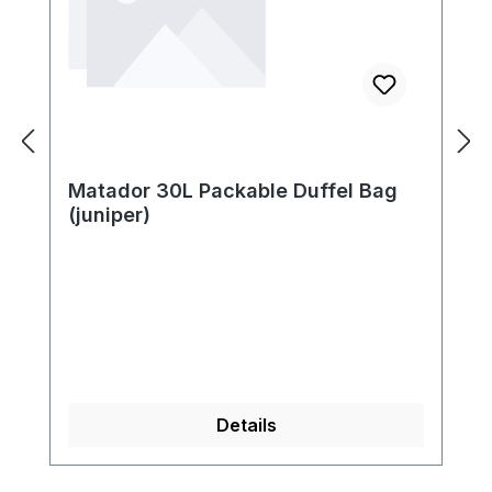
Matador 30L Packable Duffel Bag
(juniper)
Details