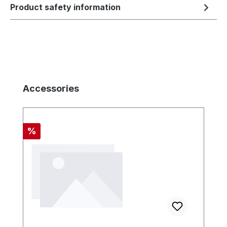
Product safety information
Skip product gallery
Accessories
Discount
%