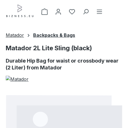
Skip to main content
Matador
Backpacks & Bags
Matador 2L Lite Sling (black)
Durable Hip Bag for waist or crossbody wear
(2 Liter) from Matador
Skip image gallery