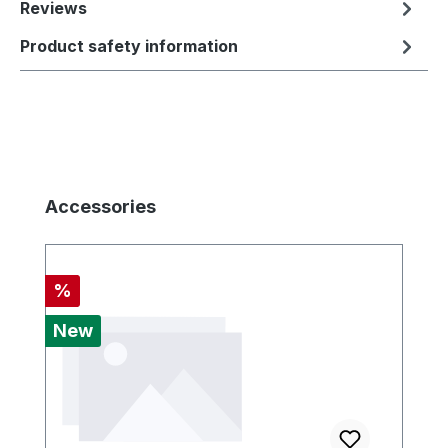
Reviews
Product safety information
Skip product gallery
Accessories
Discount
%
New