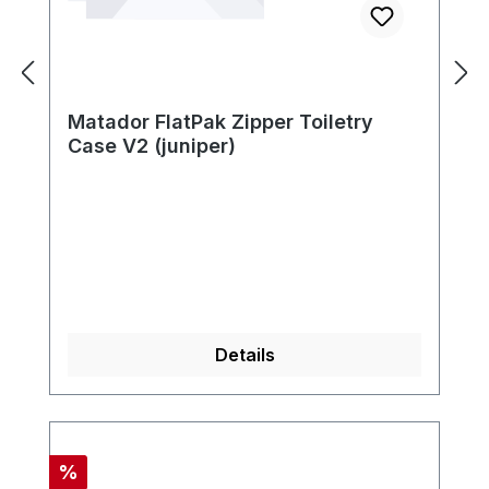
Matador FlatPak Zipper Toiletry
Case V2 (juniper)
Details
Discount
%