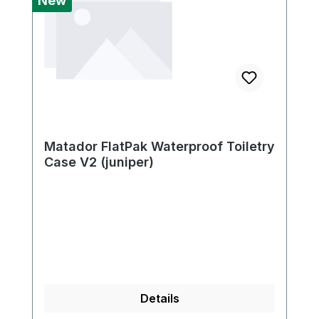
New
Matador FlatPak Waterproof Toiletry
Case V2 (juniper)
Details