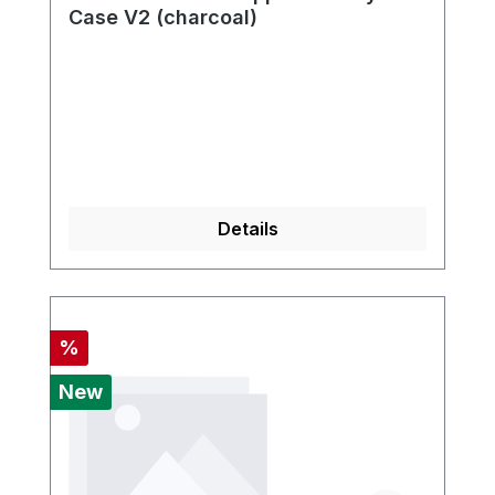
Case V2 (charcoal)
Details
Discount
%
New