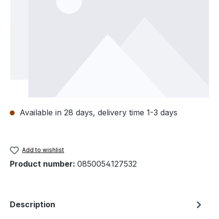
Available in 28 days, delivery time 1-3 days
Add to wishlist
Product number:
0850054127532
Description