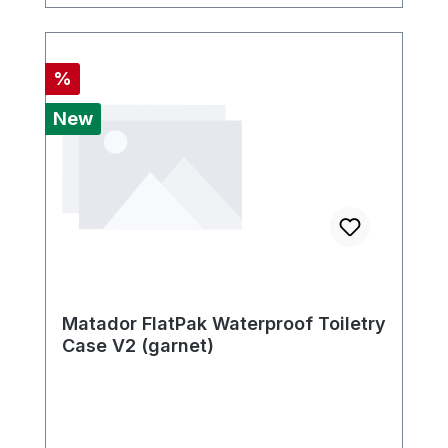
Discount
%
New
Matador FlatPak Waterproof Toiletry
Case V2 (garnet)