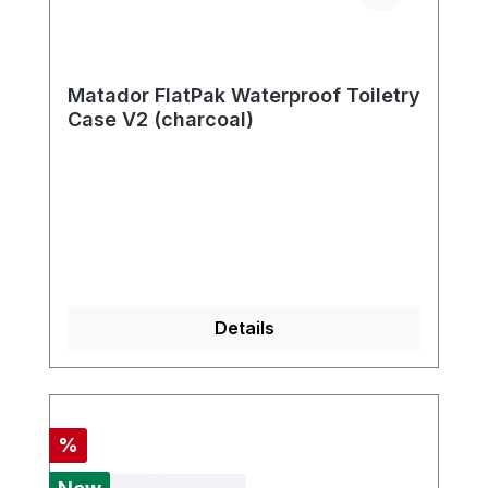
Matador FlatPak Waterproof Toiletry
Case V2 (charcoal)
Details
Discount
%