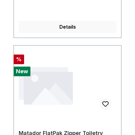
Details
Discount
%
New
Matador FlatPak Zipper Toiletry