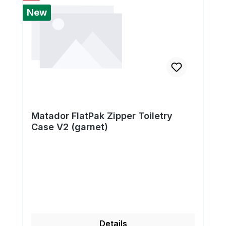
New
Matador FlatPak Zipper Toiletry
Case V2 (garnet)
Details