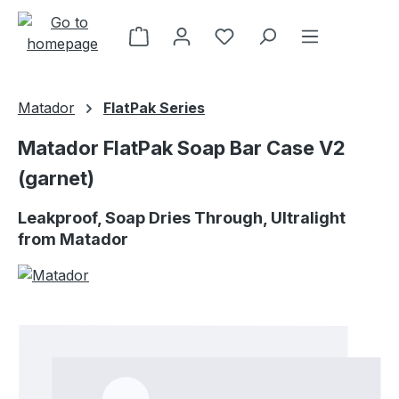
Skip to main content
Matador
FlatPak Series
Matador FlatPak Soap Bar Case V2
(garnet)
Leakproof, Soap Dries Through, Ultralight
from Matador
Skip image gallery