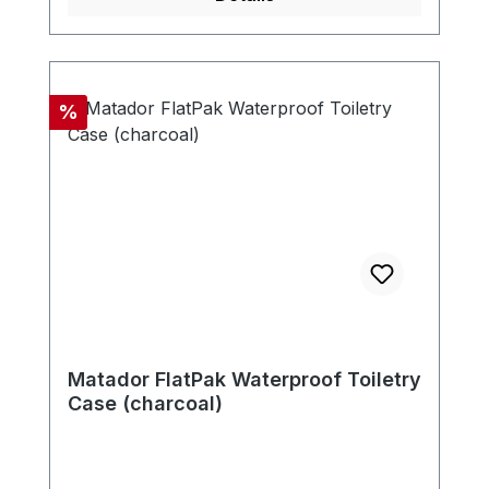
Discount
%
Matador FlatPak Waterproof Toiletry
Case (charcoal)