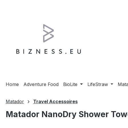
ip to main content
Skip to search
Skip to main navigation
Home
Adventure Food
BioLite
LifeStraw
Mat
Matador
Travel Accessoires
Matador NanoDry Shower Towel