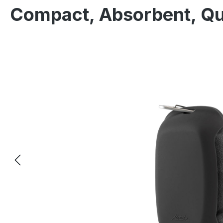
Compact, Absorbent, Qu
Skip image gallery