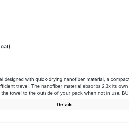
oal)
 designed with quick-drying nanofiber material, a compact 
fficient travel. The nanofiber material absorbs 2.3x its own
ach the towel to the outside of your pack when not in use.
s from the wet towel. Equipped with a keyring attachment
Details
 packs down small for convenience of travel and ultimate 
absorbs 2.3x its own weight in water. QUICK DRYINGFor incr
e case. PRODUCT DETAILS - Lightweight nanofiber material -
t release buckle on towel for hanging - Machine washableM