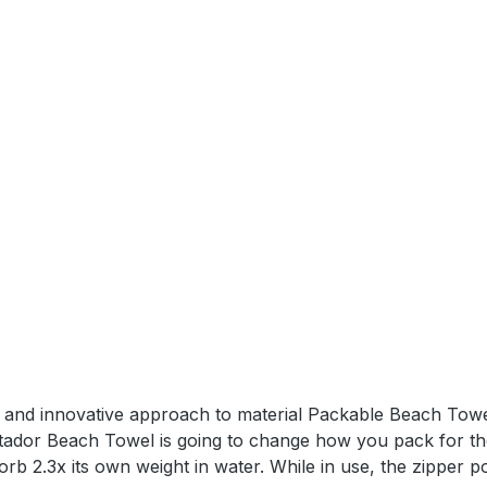
 Dimensions: 6,9 x 4,8 x 3,3 cmTowel Dimensions: 39 x 39
el and innovative approach to material Packable Beach Towe
tador Beach Towel is going to change how you pack for the
orb 2.3x its own weight in water. While in use, the zipper po