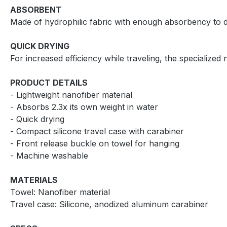
ABSORBENT
Made of hydrophilic fabric with enough absorbency to dr
QUICK DRYING
For increased efficiency while traveling, the specialized 
PRODUCT DETAILS
- Lightweight nanofiber material
- Absorbs 2.3x its own weight in water
- Quick drying
- Compact silicone travel case with carabiner
- Front release buckle on towel for hanging
- Machine washable
MATERIALS
Towel: Nanofiber material
Travel case: Silicone, anodized aluminum carabiner