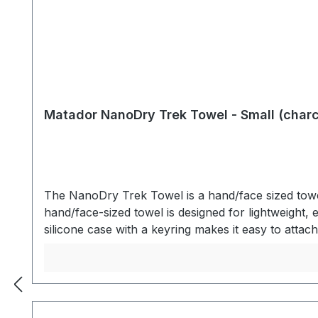
Matador NanoDry Trek Towel - Small (charc
The NanoDry Trek Towel is a hand/face sized towel
hand/face-sized towel is designed for lightweight, e
silicone case with a keyring makes it easy to att
compact silicone carry case to separate dry item
LIGHTWEIGHT Nanofiber material is ultralight and
with high-capacity absorbency. Nanofiber material 
nanofiber material dries rapidly while outside th
drying - Silicone travel case with keyring - Fron