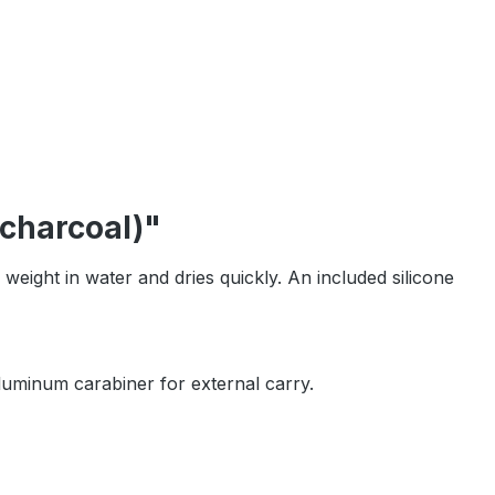
charcoal)"
 weight in water and dries quickly. An included silicone
aluminum carabiner for external carry.