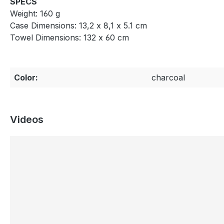
SPECS
Weight: 160 g
Case Dimensions: 13,2 x 8,1 x 5.1 cm
Towel Dimensions: 132 x 60 cm
Color:
charcoal
Videos