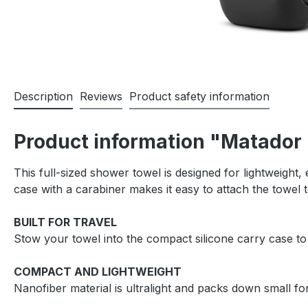
Description
Reviews
Product safety information
Product information "Matador
This full-sized shower towel is designed for lightweight, 
case with a carabiner makes it easy to attach the towel
BUILT FOR TRAVEL
Stow your towel into the compact silicone carry case to
COMPACT AND LIGHTWEIGHT
Nanofiber material is ultralight and packs down small for