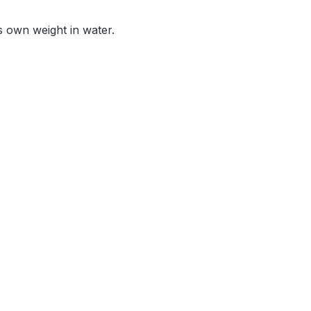
s own weight in water.