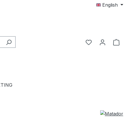
English
TING