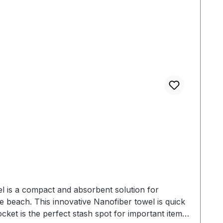
 cm
l is a compact and absorbent solution for
 beach. This innovative Nanofiber towel is quick
cket is the perfect stash spot for important items.