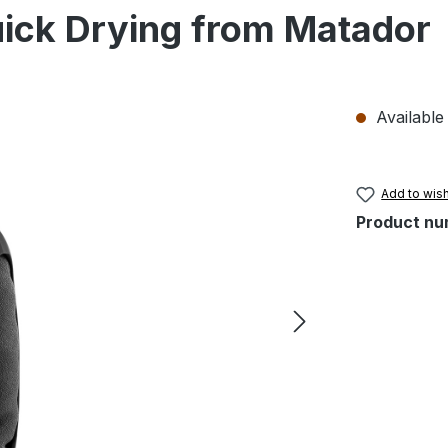
ick Drying from Matador
Available 
Add to wish
Product nu