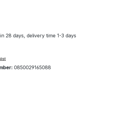
in 28 days, delivery time 1-3 days
list
mber:
0850029165088