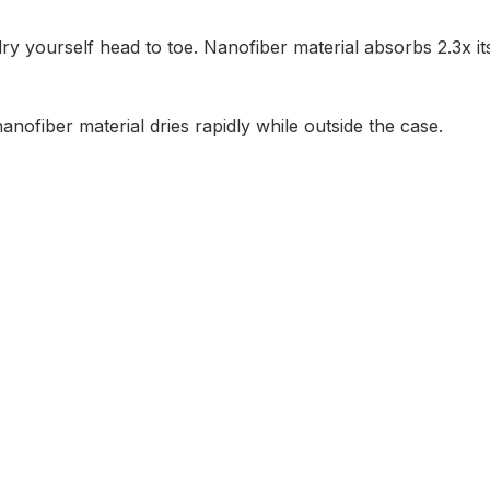
y yourself head to toe. Nanofiber material absorbs 2.3x it
nanofiber material dries rapidly while outside the case.