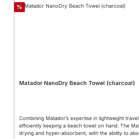
Silicone, stainless keyring SPECSWeight: 34 gCase
Discount
%
Matador NanoDry Beach Towel (charcoal)
Combining Matador’s expertise in lightweight trav
efficiently keeping a beach towel on hand. The Ma
drying and hyper-absorbent, with the ability to abs