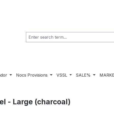
ador
Nocs Provisions
VSSL
SALE%
MARKE
 - Large (charcoal)