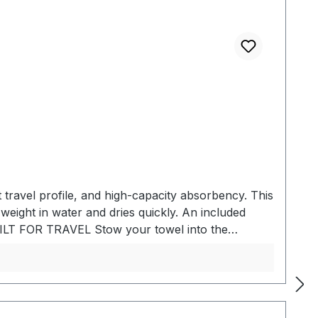
travel profile, and high-capacity absorbency. This
 weight in water and dries quickly. An included
 BUILT FOR TRAVEL Stow your towel into the
 for easy carry. COMPACT AND
portability. ABSORBENT Made of hydrophilic fabric
eased efficiency while traveling, the specialized
 Absorbs 2.3x its own weight in water - Quick
ATERIALSTowel: Nanofiber material Travel case: