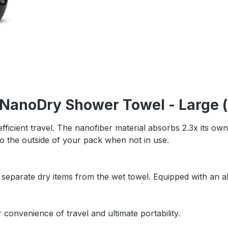
 NanoDry Shower Towel - Large (
efficient travel. The nanofiber material absorbs 2.3x its own
 to the outside of your pack when not in use.
 separate dry items from the wet towel. Equipped with an 
 convenience of travel and ultimate portability.