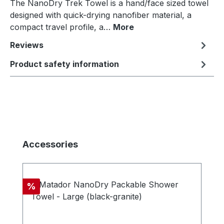
The NanoDry Trek Towel is a hand/face sized towel
designed with quick-drying nanofiber material, a
compact travel profile, a…
More
Reviews
Product safety information
Skip product gallery
Accessories
Discount
%