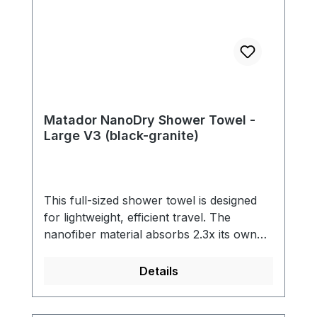
Matador NanoDry Shower Towel -
Large V3 (black-granite)
This full-sized shower towel is designed
for lightweight, efficient travel. The
nanofiber material absorbs 2.3x its own
weight in water and dries quickly. An
included silicone case with a carabiner
Details
makes it easy to attach the towel to the
outside of your pack when not in