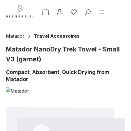
Skip to main content
Matador
Travel Accessoires
Matador NanoDry Trek Towel - Small
V3 (garnet)
Compact, Absorbent, Quick Drying from
Matador
Skip image gallery