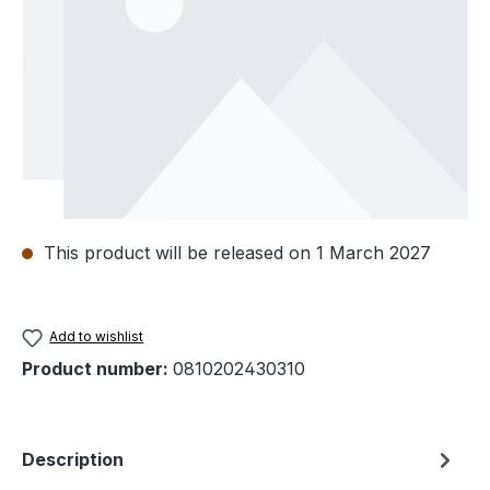
This product will be released on 1 March 2027
Add to wishlist
Product number:
0810202430310
Description