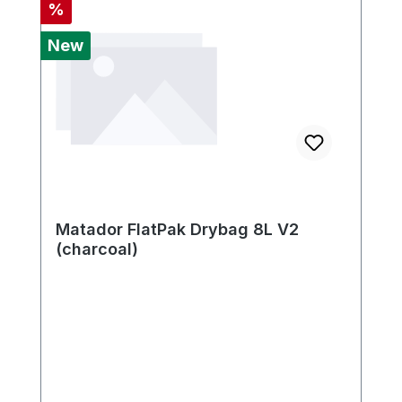
Discount
%
New
Matador FlatPak Drybag 8L V2
(charcoal)