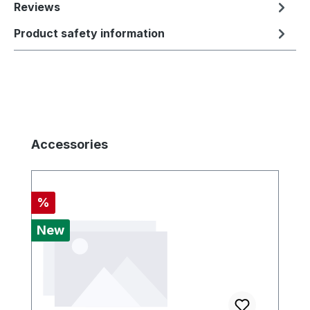
Reviews
Product safety information
Skip product gallery
Accessories
Discount
%
New