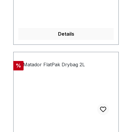
Details
Discount
%