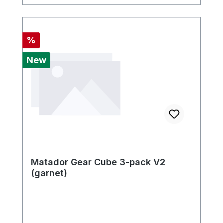
Discount
%
New
Matador Gear Cube 3-pack V2
(garnet)