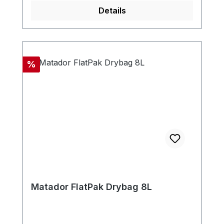
Details
Discount
%
Matador FlatPak Drybag 8L