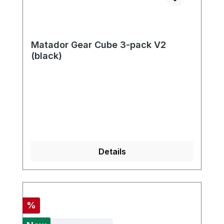
Matador Gear Cube 3-pack V2
(black)
Details
Discount
%