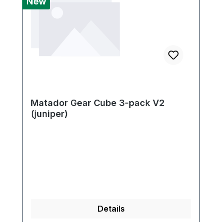
New
Matador Gear Cube 3-pack V2
(juniper)
Details