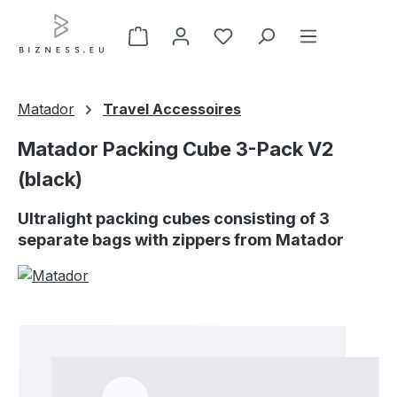
Skip to main content
Matador
Travel Accessoires
Matador Packing Cube 3-Pack V2
(black)
Ultralight packing cubes consisting of 3
separate bags with zippers from Matador
Skip image gallery