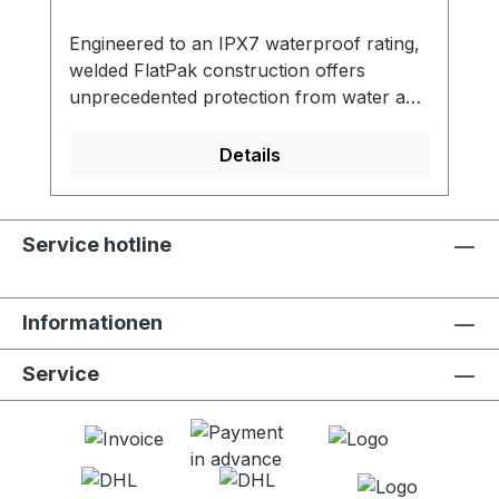
Engineered to an IPX7 waterproof rating,
welded FlatPak construction offers
unprecedented protection from water and
weather. The 8 liter capacity is the perfect
protection for your baselayers, food, or
Details
medium sized electronics. 100%
waterproofIPX7 waterproof rating when
roll-top is properly secured. Submersible
Service hotline
to a depth of 1 meter for 30
minutes. Ultralight constructionWelded
seams and lightweight material keep the
Informationen
total bag weight under 65g for the 8 liter
bag and 32g for the 2 liter bag. Viewing
Service
windowUnique side viewing window allows
for quick identification of Dry Bag
contents. FEATURES - Available in 8 liter
and 2 liter capacities - Waterproof IPX7
rating - Roll-top closure - Fully welded