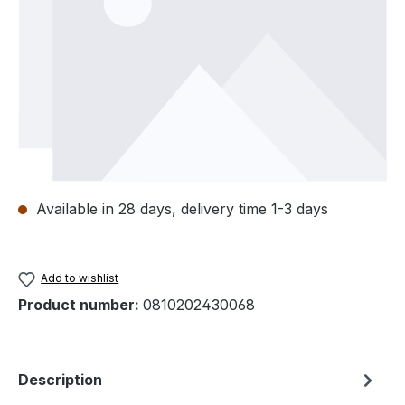
Available in 28 days, delivery time 1-3 days
Add to wishlist
Product number:
0810202430068
Description