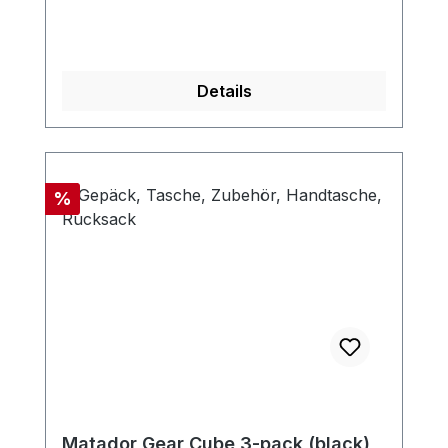
Details
Discount
%
Matador Gear Cube 3-pack (black)