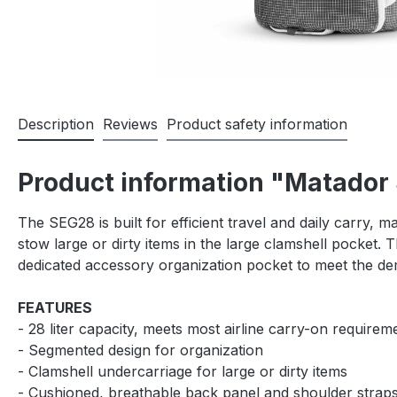
Description
Reviews
Product safety information
Product information "Matado
The SEG28 is built for efficient travel and daily carry,
stow large or dirty items in the large clamshell pocket.
dedicated accessory organization pocket to meet the d
FEATURES
- 28 liter capacity, meets most airline carry-on requirem
- Segmented design for organization
- Clamshell undercarriage for large or dirty items
- Cushioned, breathable back panel and shoulder strap