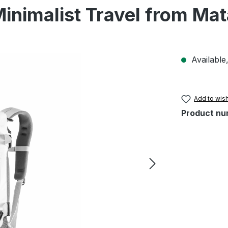
Minimalist Travel from Ma
Available,
Add to wish
Product nu