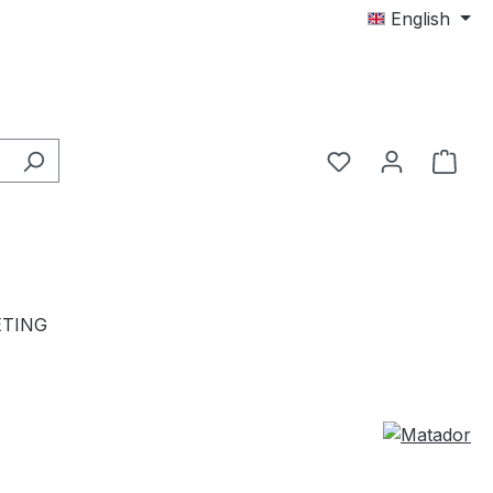
English
TING