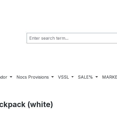
ador
Nocs Provisions
VSSL
SALE%
MARKE
kpack (white)