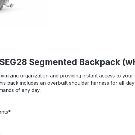
r SEG28 Segmented Backpack (wh
 maximizing organization and providing instant access to you
 This pack includes an overbuilt shoulder harness for all-d
emands of any day.
ents*
s