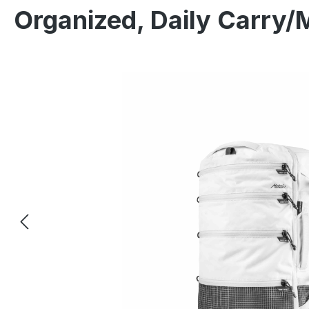
Organized, Daily Carry/
Skip image gallery