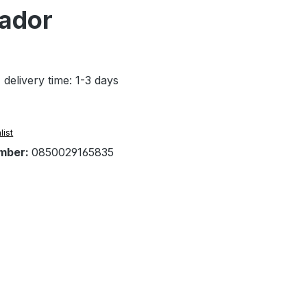
tador
 delivery time: 1-3 days
list
mber:
0850029165835