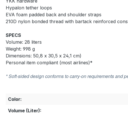
YKK hardware
Hypalon tether loops
EVA foam padded back and shoulder straps
210D nylon bonded thread with bartack reinforced cons
SPECS
Volume: 28 liters
Weight: 998 g
Dimensions: 50,8 x 30,5 x 24,1 cm)
Personal item compliant (most airlines)*
* Soft-sided design conforms to carry-on requirements and pe
Color:
Volume (Liter):