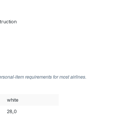
truction
rsonal-item requirements for most airlines.
white
28,0