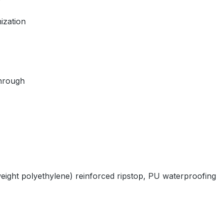
ization
through
ght polyethylene) reinforced ripstop, PU waterproofing