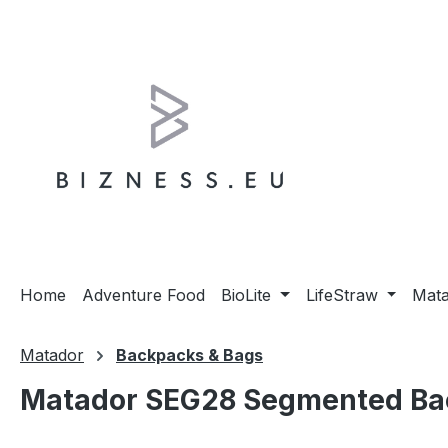
ip to main content
Skip to search
Skip to main navigation
Home
Adventure Food
BioLite
LifeStraw
Mat
Matador
Backpacks & Bags
Matador SEG28 Segmented Bac