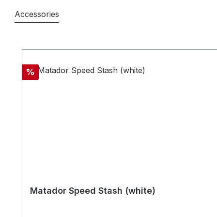
Accessories
Skip product gallery
Discount
%
Matador Speed Stash (white)