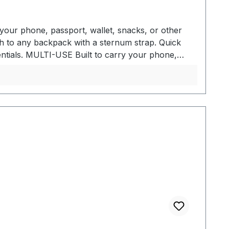
your phone, passport, wallet, snacks, or other
h to any backpack with a sternum strap. Quick
tials. MULTI-USE Built to carry your phone,
ith a sternum strap - Convenient front access to
tachment - Fits cell phones, GPS devices, wallets,
ulder strap - Made from Bluesign approved
o, Samsung Galaxy S22+, and Pixel 6
owermesh exterior pocket High-cycle hook and