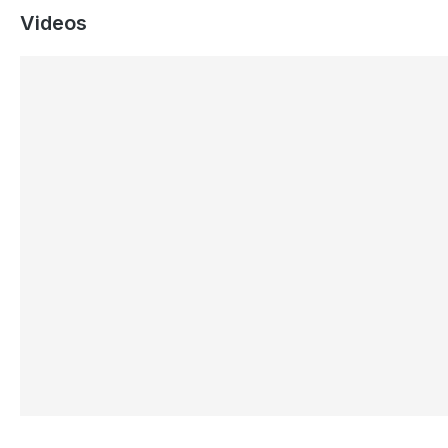
Videos