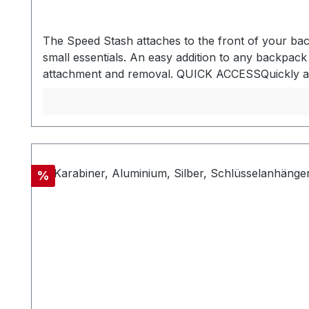
The Speed Stash attaches to the front of your bac
small essentials. An easy addition to any backpa
attachment and removal. QUICK ACCESSQuickly acc
passport, boarding passes, GPS, snacks, and more
important or frequently accessed items - Utilizes 
passports and snacks - Powermesh elastic front poc
fabric FITFits most cell phones, passports, and G
Pro MATERIALSBluesign approved 420D nylon oute
loop installation Breathable spacer mesh back pan
Discount
%