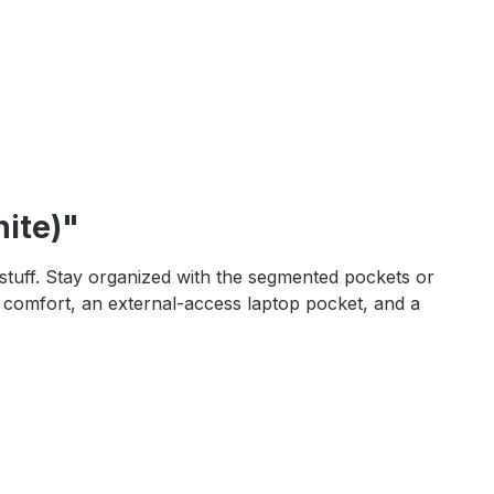
ite)"
r stuff. Stay organized with the segmented pockets or
ay comfort, an external-access laptop pocket, and a