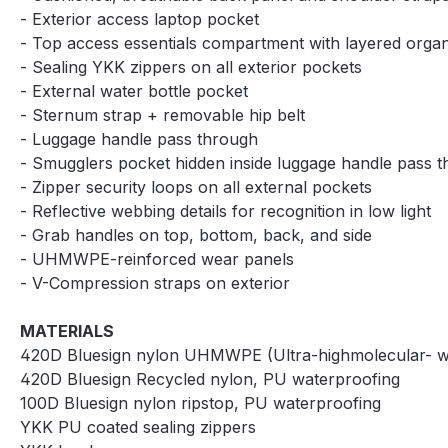
- Exterior access laptop pocket
- Top access essentials compartment with layered organ
- Sealing YKK zippers on all exterior pockets
- External water bottle pocket
- Sternum strap + removable hip belt
- Luggage handle pass through
- Smugglers pocket hidden inside luggage handle pass 
- Zipper security loops on all external pockets
- Reflective webbing details for recognition in low light
- Grab handles on top, bottom, back, and side
- UHMWPE-reinforced wear panels
- V-Compression straps on exterior
MATERIALS
420D Bluesign nylon UHMWPE (Ultra-highmolecular- wei
420D Bluesign Recycled nylon, PU waterproofing
100D Bluesign nylon ripstop, PU waterproofing
YKK PU coated sealing zippers