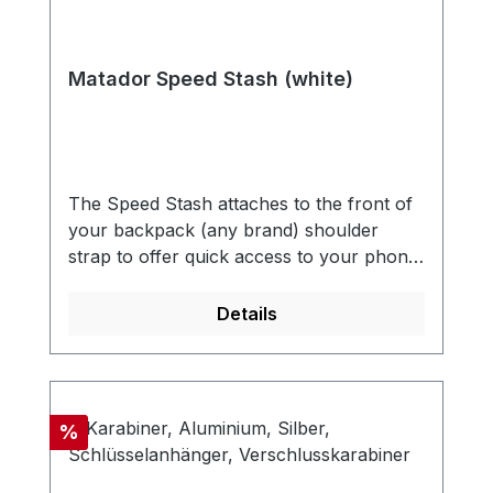
Matador Speed Stash (white)
The Speed Stash attaches to the front of
your backpack (any brand) shoulder
strap to offer quick access to your phone,
passport, wallet, snacks, or other small
essentials. An easy addition to any
Details
backpack that has a sternum
strap. UNIVERSAL DESIGNEasily attach
to any backpack with a sternum strap.
Quick attachment and removal. QUICK
Discount
%
ACCESSQuickly access your most
frequently used equipment and small