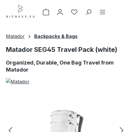
Skip to main content
Matador
Backpacks & Bags
Matador SEG45 Travel Pack (white)
Organized, Durable, One Bag Travel from
Matador
Skip image gallery