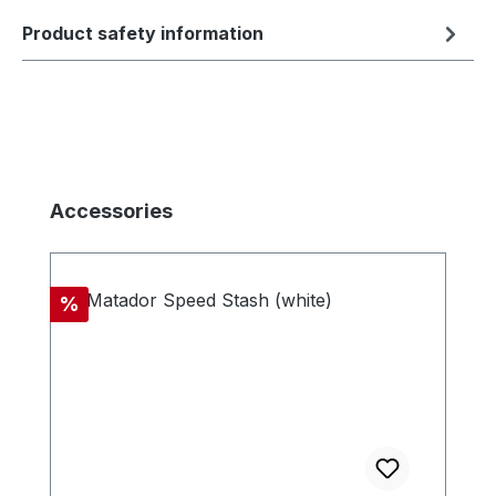
Product safety information
Skip product gallery
Accessories
Discount
%