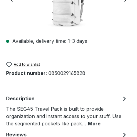
Available, delivery time: 1-3 days
Add to wishlist
Product number:
0850029165828
Description
The SEG45 Travel Pack is built to provide
organization and instant access to your stuff. Use
the segmented pockets like pack…
More
Reviews