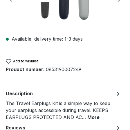
Available, delivery time: 1-3 days
Add to wishlist
Product number:
0853190007249
Description
The Travel Earplugs Kit is a simple way to keep
your earplugs accessible during travel. KEEPS
EARPLUGS PROTECTED AND AC…
More
Reviews