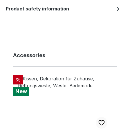
Product safety information
Skip product gallery
Accessories
Discount
%
New