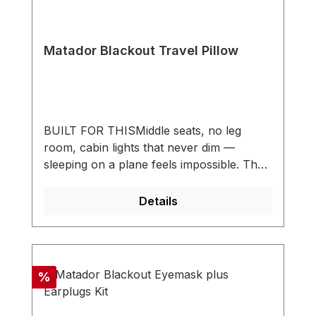
Matador Blackout Travel Pillow
BUILT FOR THISMiddle seats, no leg
room, cabin lights that never dim —
sleeping on a plane feels impossible. The
Blackout Travel Pillow is built to change
that. An inflatable baffle design cradles
Details
your head and neck for real comfort,
while the soft bamboo cover stays cool
against your skin. When the trip’s over, it
packs down small and disappears into
Discount
%
your bag until the next flight. Supportive,
soft, and ridiculously packable. The