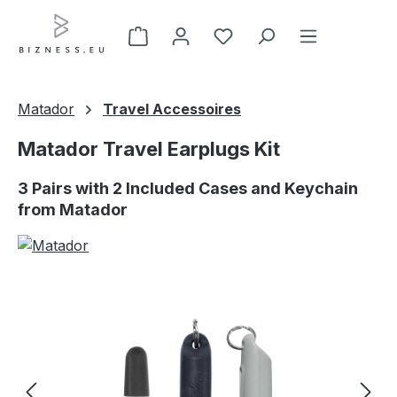
Skip to main content
Matador
Travel Accessoires
Matador Travel Earplugs Kit
3 Pairs with 2 Included Cases and Keychain
from Matador
Skip image gallery