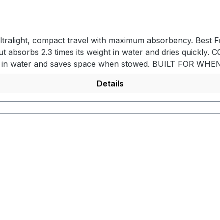
ultralight, compact travel with maximum absorbency. Best Fo
but absorbs 2.3 times its weight in water and dries quic
weight in water and saves space when stowed. BUILT FOR W
to reduce base weight. QUICK DRYINGNanofiber towel air dr
Details
KEDAttach to bags and backpacks by the storage bag h
le. PRODUCT DETAILS- Ultralight nanofiber material - Abso
sh storage bag with Hypalon handle and hang loop - Mac
120 x 60 cmPacked Dimensions: 11 x 5,6 x 5,6 cm