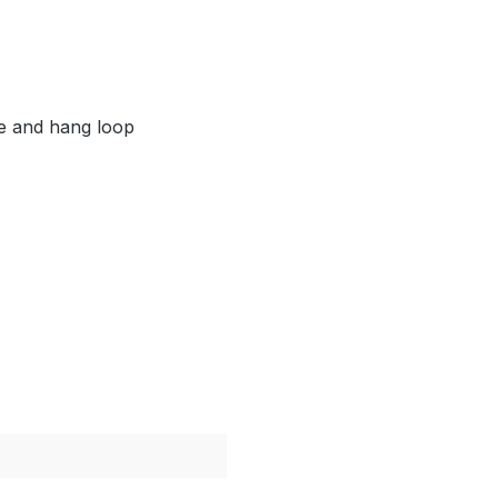
le and hang loop