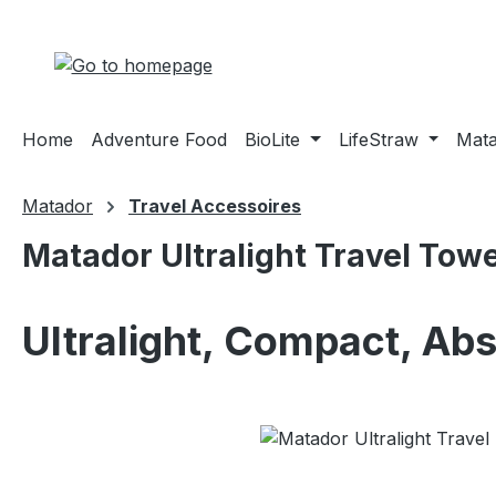
ip to main content
Skip to search
Skip to main navigation
Home
Adventure Food
BioLite
LifeStraw
Mat
Matador
Travel Accessoires
Matador Ultralight Travel Towe
Ultralight, Compact, Ab
Skip image gallery