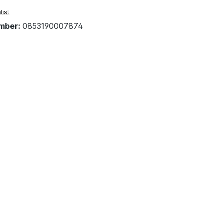
list
mber:
0853190007874