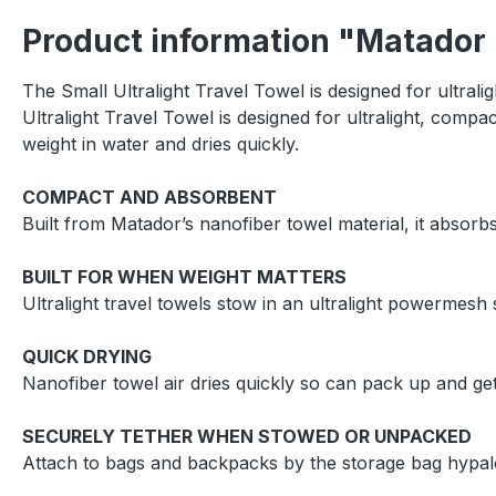
Product information "Matador U
The Small Ultralight Travel Towel is designed for ultra
Ultralight Travel Towel is designed for ultralight, com
weight in water and dries quickly.
COMPACT AND ABSORBENT
Built from Matador’s nanofiber towel material, it absorb
BUILT FOR WHEN WEIGHT MATTERS
Ultralight travel towels stow in an ultralight powermes
QUICK DRYING
Nanofiber towel air dries quickly so can pack up and ge
SECURELY TETHER WHEN STOWED OR UNPACKED
Attach to bags and backpacks by the storage bag hypalo