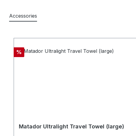
Accessories
Skip product gallery
Discount
%
Matador Ultralight Travel Towel (large)