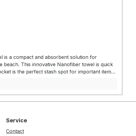
l is a compact and absorbent solution for
 beach. This innovative Nanofiber towel is quick
cket is the perfect stash spot for important items.
TOWELEqual in size to a standard beach towel. The
beach, store your personal effects in the hidden
lty nanofiber material absorbs 2.3x its weight in
 Absorbs 2.3x its own weight in water - Large
age bag - Machine washable MATERIALS- Matador's
sions: 76 x 152,5 cmPacked Dimensions: 15,25 x
Service
Contact