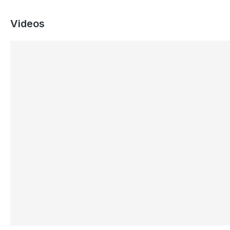
Videos