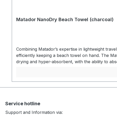
Matador NanoDry Beach Towel (charcoal)
Combining Matador’s expertise in lightweight trav
efficiently keeping a beach towel on hand. The Ma
drying and hyper-absorbent, with the ability to abs
When not in use, the towel packs into the same p
nanofiber material keeps you dry and then packs
zipper pocket. After use, the zipper pocket invert
water. Dries quickly between uses for convenient 
beachtowel size 76 x 152,5 cm- Quick drying - Hi
nanofiber material (Absorbs 2.3x its own weight 
Service hotline
12,7 x 4,5cm
Support and Information via: