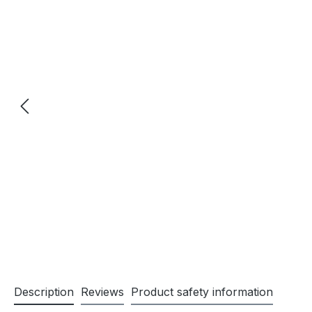
Description
Reviews
Product safety information