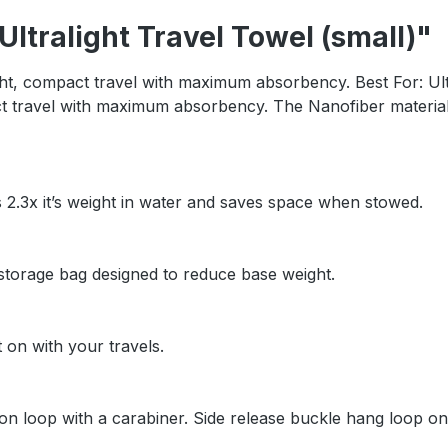
ltralight Travel Towel (small)"
light, compact travel with maximum absorbency. Best For: Ul
pact travel with maximum absorbency. The Nanofiber material
s 2.3x it’s weight in water and saves space when stowed.
h storage bag designed to reduce base weight.
t on with your travels.
n loop with a carabiner. Side release buckle hang loop on