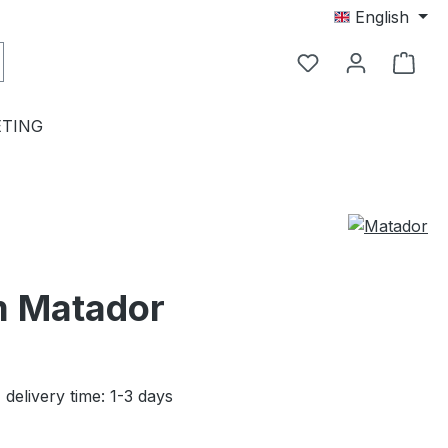
English
TING
om Matador
 delivery time: 1-3 days