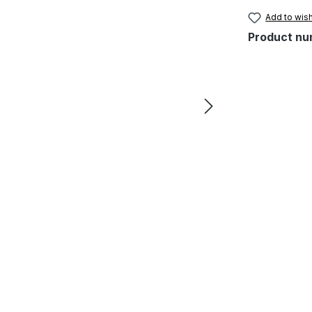
Add to wish
Product nu