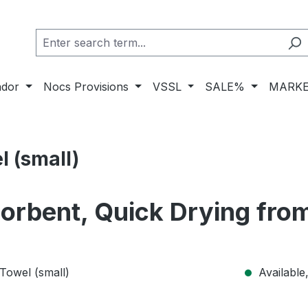
ador
Nocs Provisions
VSSL
SALE%
MARKE
l (small)
sorbent, Quick Drying fr
Available,