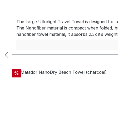
The Large Ultralight Travel Towel is designed for 
The Nanofiber material is compact when folded, 
nanofiber towel material, it absorbs 2.3x it’s 
in an ultralight powermesh storage bag designed 
travels. SECURELY TETHER WHEN STOWED OR UNPAC
buckle hang loop on the towel is secure and durab
buckle hang loop on towel - Ultralight Powerme
material SPECSWeight: 81 gUnpacked Dimensions: 
Discount
%