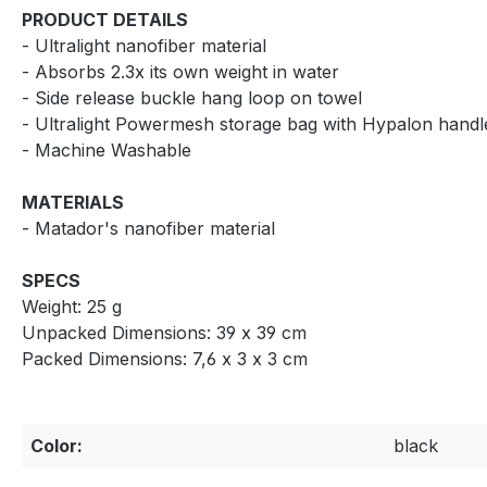
PRODUCT DETAILS
- Ultralight nanofiber material
- Absorbs 2.3x its own weight in water
- Side release buckle hang loop on towel
- Ultralight Powermesh storage bag with Hypalon hand
- Machine Washable
MATERIALS
- Matador's nanofiber material
SPECS
Weight: 25 g
Unpacked Dimensions: 39 x 39 cm
Packed Dimensions: 7,6 x 3 x 3 cm
Color:
black