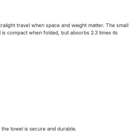
tralight travel when space and weight matter. The small
 is compact when folded, but absorbs 2.3 times its
 the towel is secure and durable.