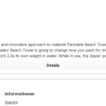
el and innovative approach to material Packable Beach Towe
tador Beach Towel is going to change how you pack for the
orb 2.3x its own weight in water. While in use, the zipper po
ocket for efficient packing and travel. FULL-SIZED BEACH 
Details
 away for convenience. HIDDEN ZIPPER POCKETWhile at the 
s and the towel stows inside for travel. QUICK DRYINGSpecia
pack up. PRODUCT DETAILS- Ultralight nanofiber material -
dden zipper pocket for keys/phone that inverts into stor
in water) - YKK Zippers SPECSWeight: 155 gUnpacked Dimen
Informationen
Imprint