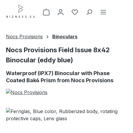
Skip to main content
Nocs Provisions
Binoculars
Nocs Provisions Field Issue 8x42
Binocular (eddy blue)
Waterproof (IPX7) Binocular with Phase
Coated Bak4 Prism from Nocs Provisions
Skip image gallery