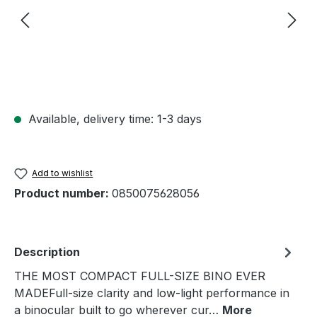
Available, delivery time: 1-3 days
Add to wishlist
Product number:
0850075628056
Description
THE MOST COMPACT FULL-SIZE BINO EVER
MADEFull-size clarity and low-light performance in
a binocular built to go wherever cur…
More