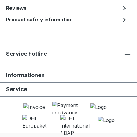
Reviews
Product safety information
Service hotline
Informationen
Service