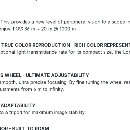
 This provides a new level of peripheral vision to a scope in 
to enjoy. FOV: 36 m ~ 20 m @ 1000 m
 TRUE COLOR REPRODUCTION - RICH COLOR REPRESEN
tional light transmittance rate for its compact size, the Lo
S WHEEL - ULTIMATE ADJUSTABILITY
mooth, ultra precise focusing. By fine tuning the wheel res
ustments from 6 m to infinity.
 ADAPTABILITY
 a tripod for maximum image stability.
IOR - BUILT TO ROAM