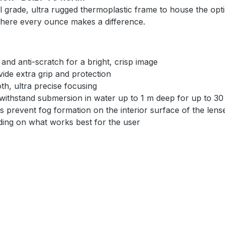
 grade, ultra rugged thermoplastic frame to house the optic
 where every ounce makes a difference.
 and anti-scratch for a bright, crisp image
ide extra grip and protection
h, ultra precise focusing
withstand submersion in water up to 1 m deep for up to 30
s prevent fog formation on the interior surface of the lens
ding on what works best for the user