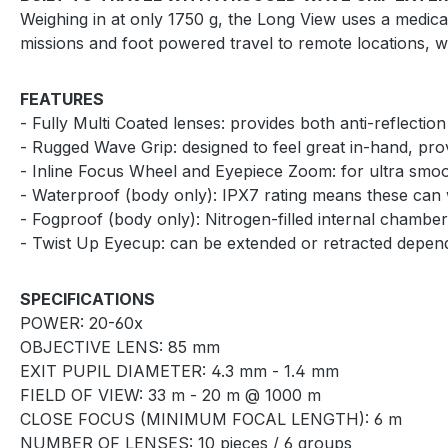
Weighing in at only 1750 g, the Long View uses a medical
missions and foot powered travel to remote locations,
FEATURES
- Fully Multi Coated lenses: provides both anti-reflection
- Rugged Wave Grip: designed to feel great in-hand, prov
- Inline Focus Wheel and Eyepiece Zoom: for ultra smoot
- Waterproof (body only): IPX7 rating means these can 
- Fogproof (body only): Nitrogen-filled internal chamber
- Twist Up Eyecup: can be extended or retracted depen
SPECIFICATIONS
POWER: 20-60x
OBJECTIVE LENS: 85 mm
EXIT PUPIL DIAMETER: 4.3 mm - 1.4 mm
FIELD OF VIEW: 33 m - 20 m @ 1000 m
CLOSE FOCUS (MINIMUM FOCAL LENGTH): 6 m
NUMBER OF LENSES: 10 pieces / 6 groups