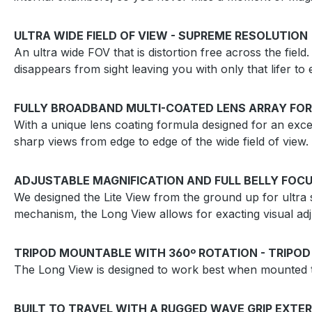
ULTRA WIDE FIELD OF VIEW - SUPREME RESOLUTION
An ultra wide FOV that is distortion free across the field.
disappears from sight leaving you with only that lifer 
FULLY BROADBAND MULTI-COATED LENS ARRAY FOR
With a unique lens coating formula designed for an excep
sharp views from edge to edge of the wide field of view.
ADJUSTABLE MAGNIFICATION AND FULL BELLY FOCU
We designed the Lite View from the ground up for ultra s
mechanism, the Long View allows for exacting visual adj
TRIPOD MOUNTABLE WITH 360º ROTATION - TRIPOD
The Long View is designed to work best when mounted to
BUILT TO TRAVEL WITH A RUGGED WAVE GRIP EXTER