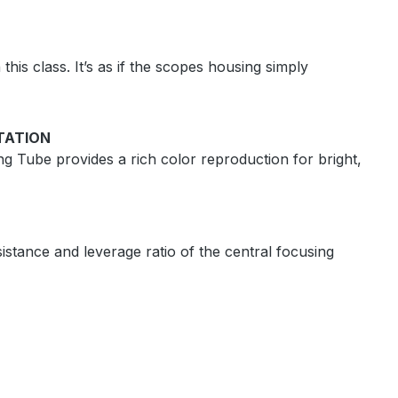
this class. It’s as if the scopes housing simply
TATION
ng Tube provides a rich color reproduction for bright,
istance and leverage ratio of the central focusing