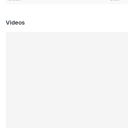
Videos