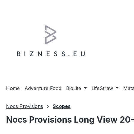
ip to main content
Skip to search
Skip to main navigation
Home
Adventure Food
BioLite
LifeStraw
Mat
Nocs Provisions
Scopes
Nocs Provisions Long View 20-