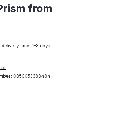
Prism from
 delivery time: 1-3 days
list
mber:
0850053388484