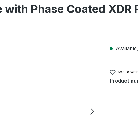
e with Phase Coated XDR 
Available,
Add to wish
Product nu