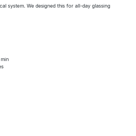
al system. We designed this for all-day glassing
 min
es