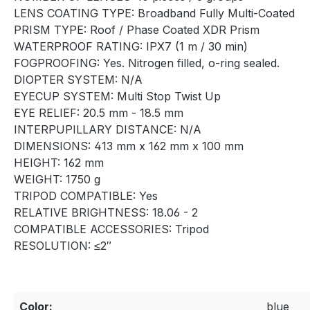
LENS COATING TYPE: Broadband Fully Multi-Coated
PRISM TYPE: Roof / Phase Coated XDR Prism
WATERPROOF RATING: IPX7 (1 m / 30 min)
FOGPROOFING: Yes. Nitrogen filled, o-ring sealed.
DIOPTER SYSTEM: N/A
EYECUP SYSTEM: Multi Stop Twist Up
EYE RELIEF: 20.5 mm - 18.5 mm
INTERPUPILLARY DISTANCE: N/A
DIMENSIONS: 413 mm x 162 mm x 100 mm
HEIGHT: 162 mm
WEIGHT: 1750 g
TRIPOD COMPATIBLE: Yes
RELATIVE BRIGHTNESS: 18.06 - 2
COMPATIBLE ACCESSORIES: Tripod
RESOLUTION: ≤2″
Color:
blue