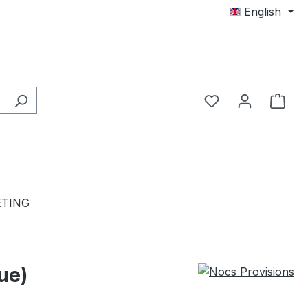
English
TING
ue)