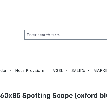
ador
Nocs Provisions
VSSL
SALE%
MARKE
60x85 Spotting Scope (oxford bl