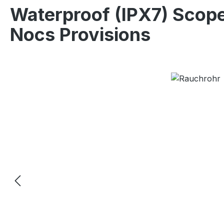
Waterproof (IPX7) Scop
Nocs Provisions
Skip image gallery