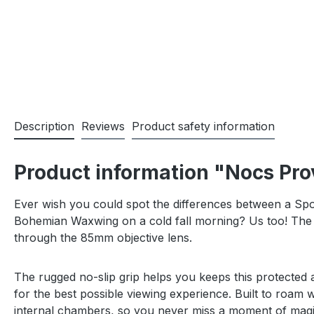
Description
Reviews
Product safety information
Product information "Nocs Pro
Ever wish you could spot the differences between a Sp
Bohemian Waxwing on a cold fall morning? Us too! The L
through the 85mm objective lens.
The rugged no-slip grip helps you keeps this protected a
for the best possible viewing experience. Built to roam w
internal chambers, so you never miss a moment of magi