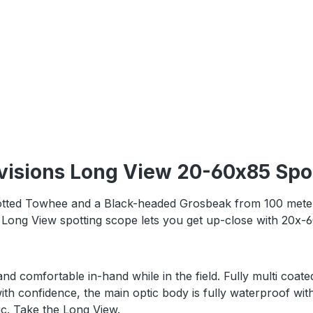
visions Long View 20-60x85 Spot
otted Towhee and a Black-headed Grosbeak from 100 meters
ong View spotting scope lets you get up-close with 20x-60
nd comfortable in-hand while in the field. Fully multi coate
ith confidence, the main optic body is fully waterproof wit
c. Take the Long View.