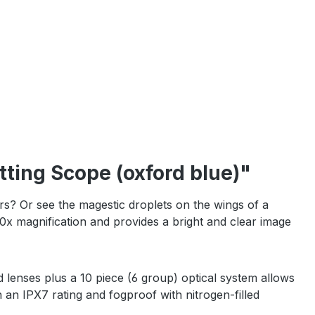
ting Scope (oxford blue)"
? Or see the magestic droplets on the wings of a
x magnification and provides a bright and clear image
d lenses plus a 10 piece (6 group) optical system allows
h an IPX7 rating and fogproof with nitrogen-filled