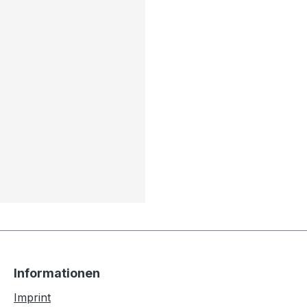
Informationen
Imprint