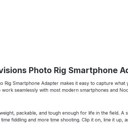
visions Photo Rig Smartphone Ad
ig Smartphone Adapter makes it easy to capture what you’
d to work seamlessly with most modern smartphones and Nocs 
htweight, packable, and tough enough for life in the field.
ime fiddling and more time shooting. Clip it on, line it up, 