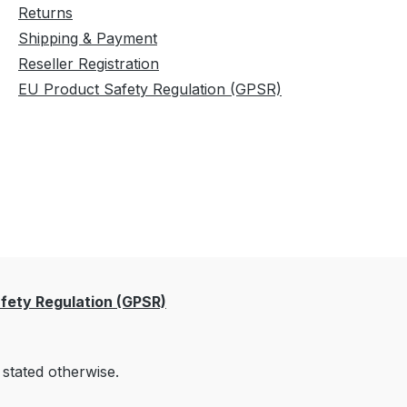
Returns
Shipping & Payment
Reseller Registration
EU Product Safety Regulation (GPSR)
fety Regulation (GPSR)
 stated otherwise.