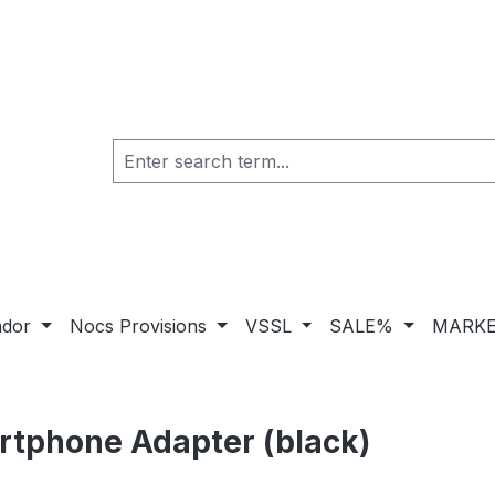
ador
Nocs Provisions
VSSL
SALE%
MARKE
rtphone Adapter (black)