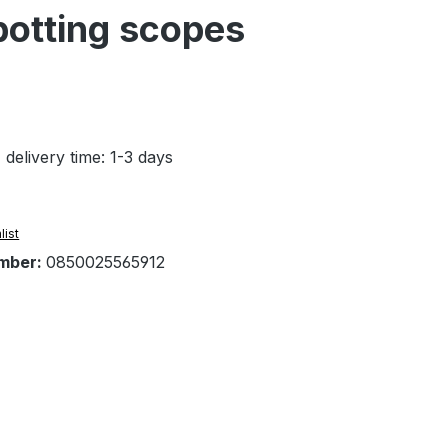
potting scopes
 delivery time: 1-3 days
list
mber:
0850025565912