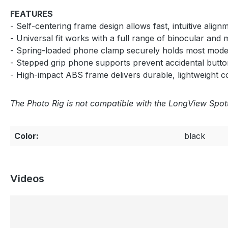
FEATURES
- Self-centering frame design allows fast, intuitive ali
- Universal fit works with a full range of binocular and
- Spring-loaded phone clamp securely holds most mode
- Stepped grip phone supports prevent accidental button
- High-impact ABS frame delivers durable, lightweight co
The Photo Rig is not compatible with the LongView Spo
Color:
black
Videos