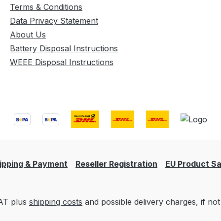
Terms & Conditions
Data Privacy Statement
About Us
Battery Disposal Instructions
WEEE Disposal Instructions
ipping & Payment
Reseller Registration
EU Product Sa
VAT plus
shipping costs
and possible delivery charges, if not