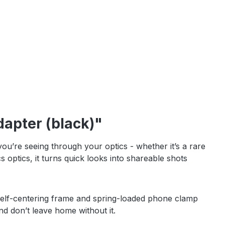
apter (black)"
re seeing through your optics - whether it’s a rare
optics, it turns quick looks into shareable shots
 A self-centering frame and spring-loaded phone clamp
and don’t leave home without it.