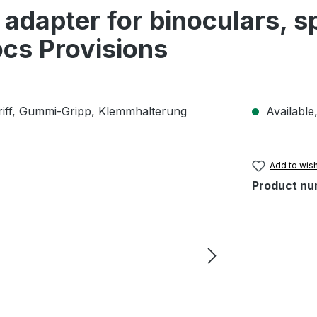
adapter for binoculars, s
cs Provisions
Available,
Add to wish
Product nu