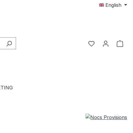
English
TING