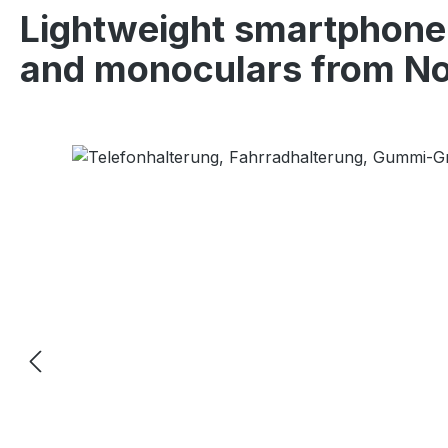
Lightweight smartphone 
and monoculars from No
Skip image gallery