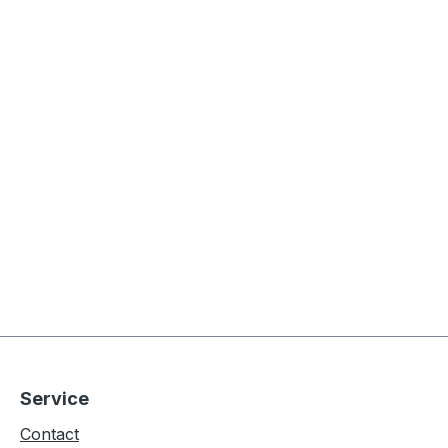
Service
Contact