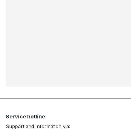
Service hotline
Support and Information via: