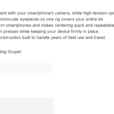
gnment with your smartphone’s camera, while high-tension sp
 monocular eyepieces so one rig covers your entire kit.
rn smartphones and makes centering quick and repeatable
 presses while keeping your device firmly in place.
nstruction built to handle years of field use and travel.
tting Scope!