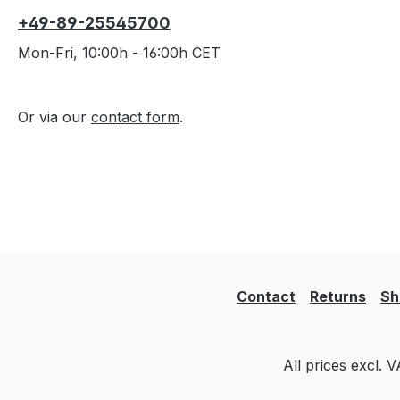
+49-89-25545700
Mon-Fri, 10:00h - 16:00h CET
Or via our
contact form
.
Contact
Returns
Sh
All prices excl. 