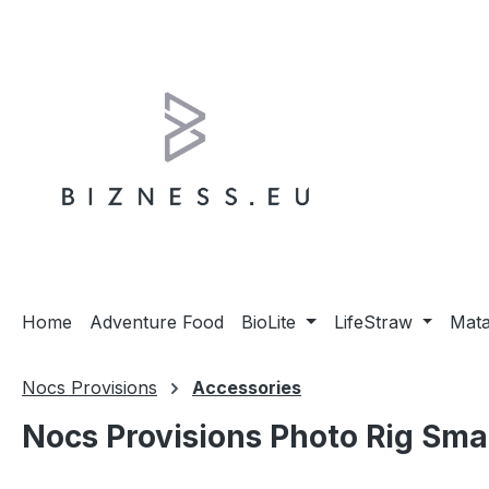
ip to main content
Skip to search
Skip to main navigation
Home
Adventure Food
BioLite
LifeStraw
Mat
Nocs Provisions
Accessories
Nocs Provisions Photo Rig Sma