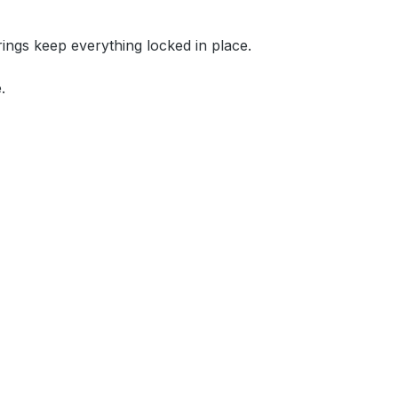
rings keep everything locked in place.
.