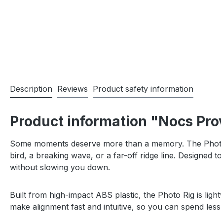
Description
Reviews
Product safety information
Product information "Nocs Pro
Some moments deserve more than a memory. The Photo R
bird, a breaking wave, or a far-off ridge line. Designe
without slowing you down.
Built from high-impact ABS plastic, the Photo Rig is lig
make alignment fast and intuitive, so you can spend less t