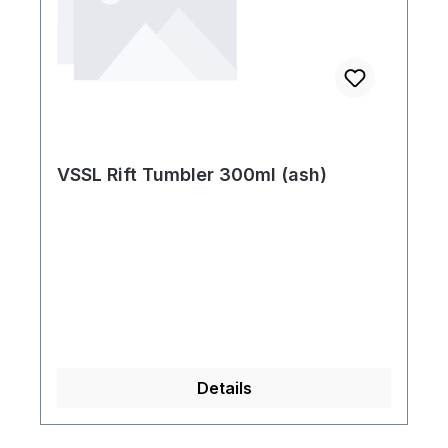
VSSL Rift Tumbler 300ml (ash)
Details