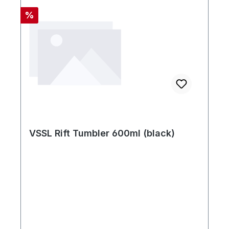
Rabatt
%
VSSL Rift Tumbler 600ml (black)