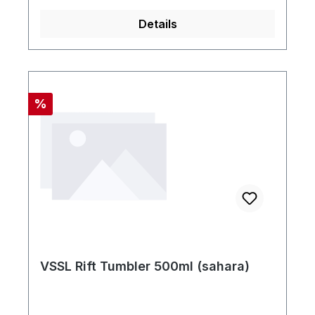
Details
Rabatt
%
VSSL Rift Tumbler 500ml (sahara)