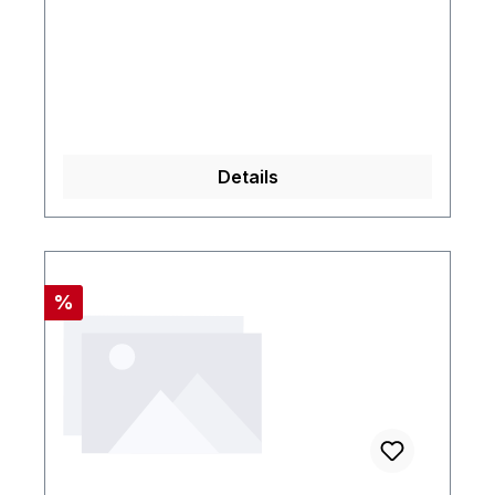
Details
Rabatt
%