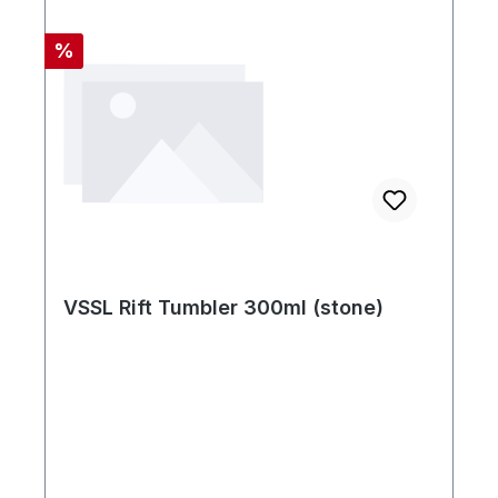
Rabatt
%
VSSL Rift Tumbler 300ml (stone)