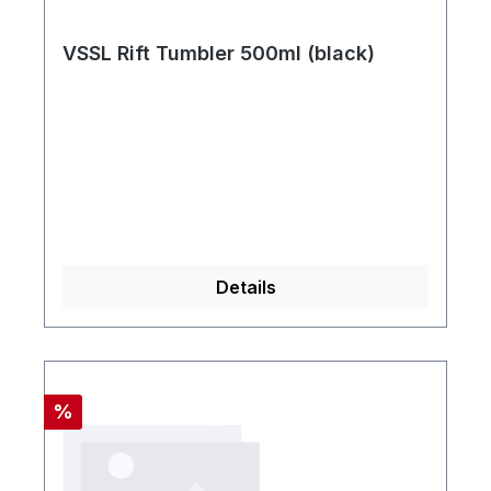
VSSL Rift Tumbler 500ml (black)
Details
Rabatt
%