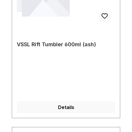
VSSL Rift Tumbler 600ml (ash)
Details