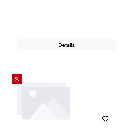
Details
Rabatt
%