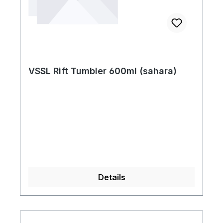
VSSL Rift Tumbler 600ml (sahara)
Details