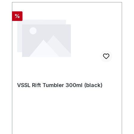
Rabatt
%
VSSL Rift Tumbler 300ml (black)