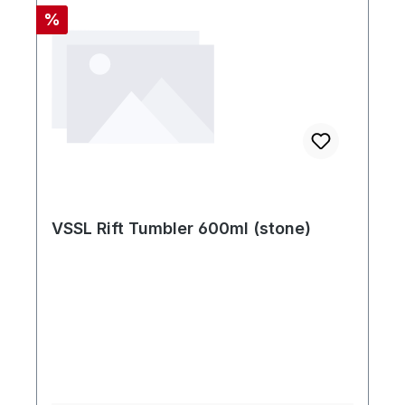
Rabatt
%
VSSL Rift Tumbler 600ml (stone)