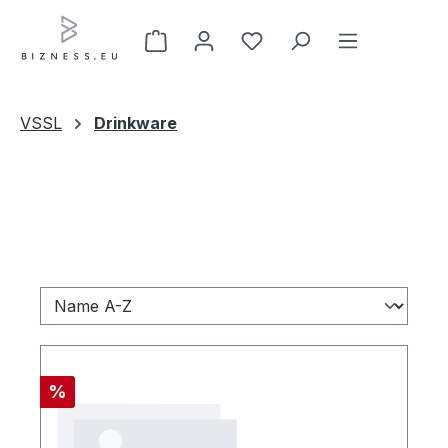
Zum Hauptinhalt springen
VSSL
Drinkware
Rabatt
%