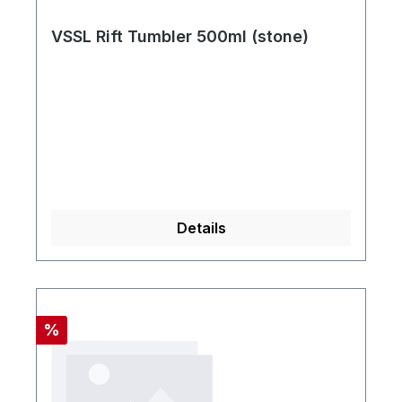
VSSL Rift Tumbler 500ml (stone)
Details
Rabatt
%