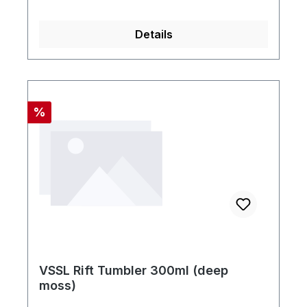
Details
Rabatt
%
VSSL Rift Tumbler 300ml (deep
moss)