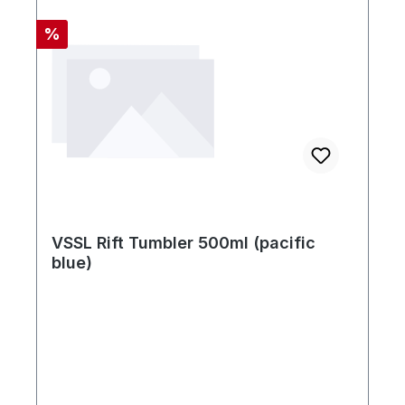
Rabatt
%
VSSL Rift Tumbler 500ml (pacific
blue)