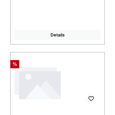
Details
Rabatt
%