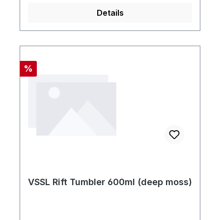
Details
Rabatt
%
VSSL Rift Tumbler 600ml (deep moss)