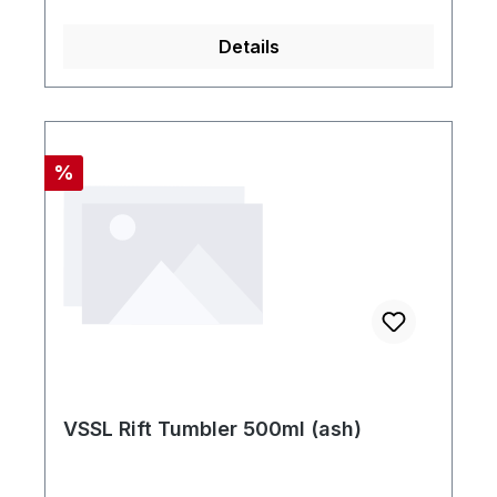
Details
Rabatt
%
VSSL Rift Tumbler 500ml (ash)