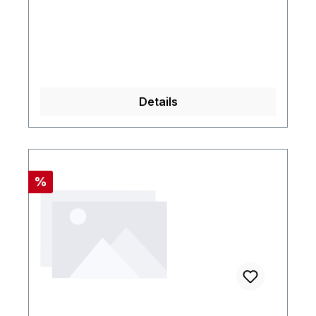
Details
Rabatt
%