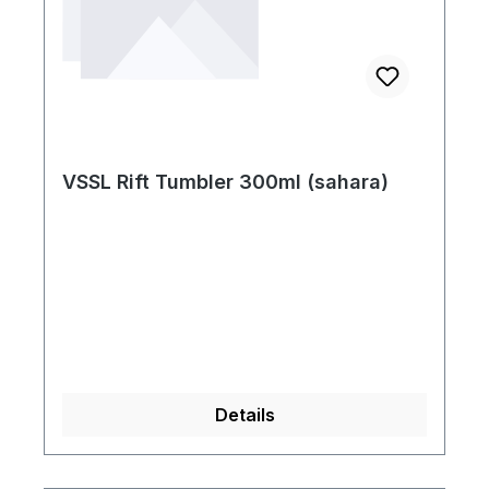
VSSL Rift Tumbler 300ml (sahara)
Details