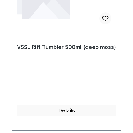
VSSL Rift Tumbler 500ml (deep moss)
Details