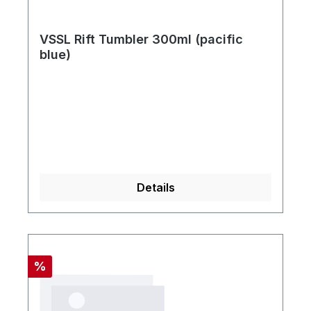
VSSL Rift Tumbler 300ml (pacific
blue)
Details
Rabatt
%