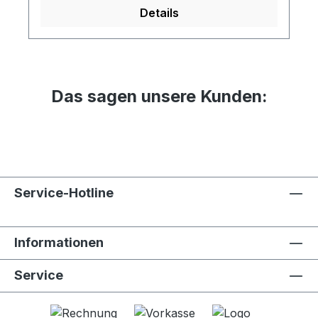
Details
Das sagen unsere Kunden:
Service-Hotline
Informationen
Service