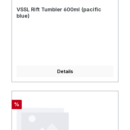
VSSL Rift Tumbler 600ml (pacific
blue)
Details
Rabatt
%