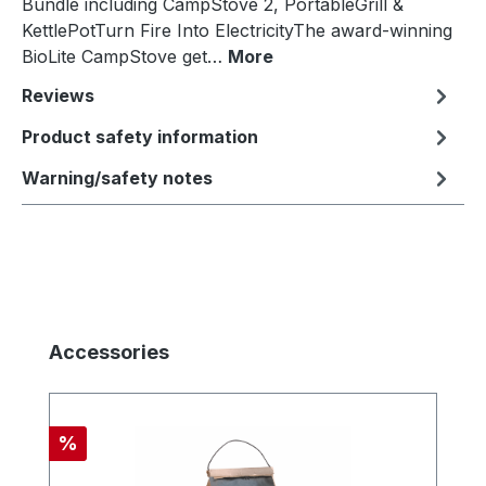
Bundle including CampStove 2, PortableGrill &
KettlePotTurn Fire Into ElectricityThe award-winning
BioLite CampStove get…
More
Reviews
Product safety information
Warning/safety notes
Skip product gallery
Accessories
Discount
%