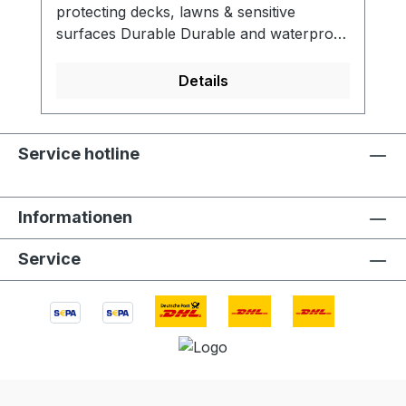
protecting decks, lawns & sensitive
surfaces Durable Durable and waterproof
design for use outdoors Packable Rolls up
for easy transport with your
Details
FirePit Designed for use with BioLite
FirePit. The FireMat is designed to reflect
radiant heat, making it an ideal solution for
Service hotline
decks, patios, lawns, and other sensitive
surfaces. Enclosed in its own mesh carry
bag, the FireMat packs up easily and is
Informationen
ready for your next burn. Looking to use
your FirePit on decks or lawns? Protect
Service
your surfaces with the FireMat, a high-
temp mat designed to effortlessly reflect
radiant heat. SPECSMATERIALS:
Aluminum coated fiberglass
fabric DIMENSIONS: 31 X 24 in (79 x 61
cm) WEIGHT: 148 g