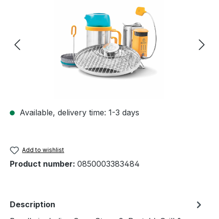
Available, delivery time: 1-3 days
Add to wishlist
Product number:
0850003383484
Description