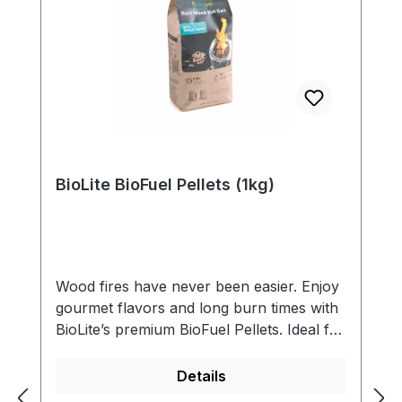
BioLite BioFuel Pellets (1kg)
Wood fires have never been easier. Enjoy
gourmet flavors and long burn times with
BioLite’s premium BioFuel Pellets. Ideal for
outdoor cooking, rainy conditions, or
backup fuel when sticks are scarce. Quick
Details
to light and foodsafe.- Premium hardwood