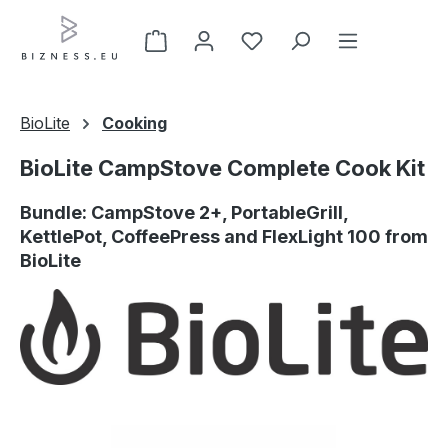
Skip to main content
BioLite
Cooking
BioLite CampStove Complete Cook Kit
Bundle: CampStove 2+, PortableGrill,
KettlePot, CoffeePress and FlexLight 100 from
BioLite
Skip image gallery