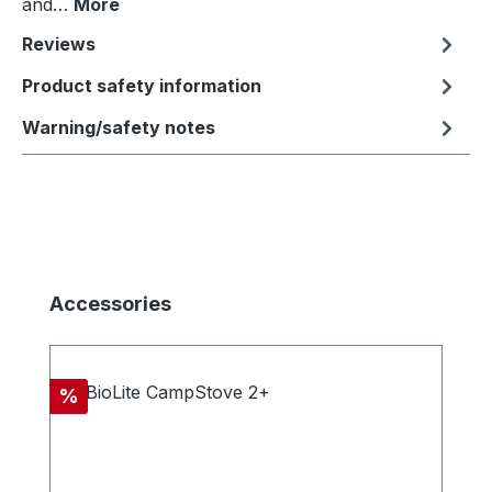
and…
More
Reviews
Product safety information
Warning/safety notes
Skip product gallery
Accessories
Discount
%