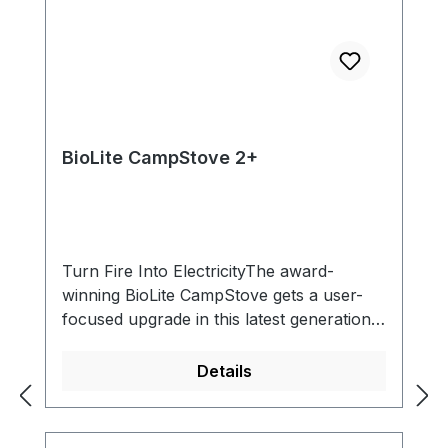
BioLite CampStove 2+
Turn Fire Into ElectricityThe award-
winning BioLite CampStove gets a user-
focused upgrade in this latest generation.
Featuring a higher power output,
integrated battery, and LED dashboard,
Details
access improved control and feedback
while enjoying BioLite’s flagship smokeless
combustion. Make wood-fired meals and