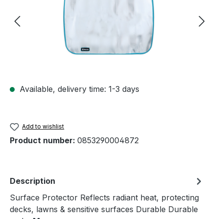
Available, delivery time: 1-3 days
Add to wishlist
Product number:
0853290004872
Description
Surface Protector Reflects radiant heat, protecting
decks, lawns & sensitive surfaces Durable Durable