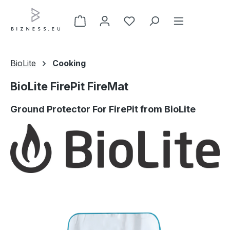
Skip to main content
BioLite
Cooking
BioLite FirePit FireMat
Ground Protector For FirePit from BioLite
Skip image gallery