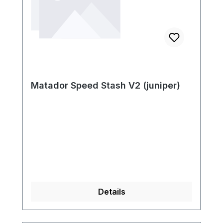
Matador Speed Stash V2 (juniper)
Details