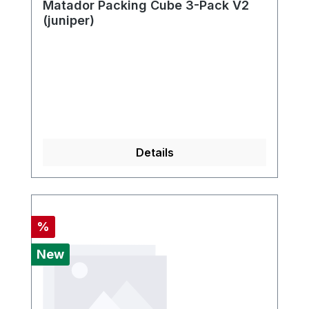
Matador Packing Cube 3-Pack V2
(juniper)
Details
Discount
%
New