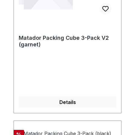
Matador Packing Cube 3-Pack V2
(garnet)
Details
Discount
%