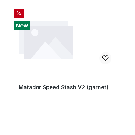
Discount
%
New
Matador Speed Stash V2 (garnet)