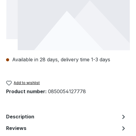
Available in 28 days, delivery time 1-3 days
Add to wishlist
Product number:
0850054127778
Description
Reviews