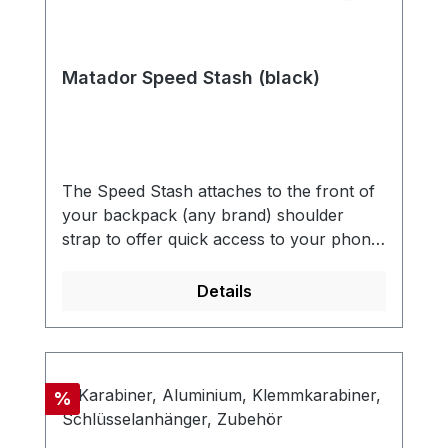
Matador Speed Stash (black)
The Speed Stash attaches to the front of
your backpack (any brand) shoulder
strap to offer quick access to your phone,
passport, wallet, snacks, or other small
essentials. An easy addition to any
Details
backpack that has a sternum
strap. UNIVERSAL DESIGNEasily attach
to any backpack with a sternum strap.
Quick attachment and removal. QUICK
Discount
%
ACCESSQuickly access your most
frequently used equipment and small