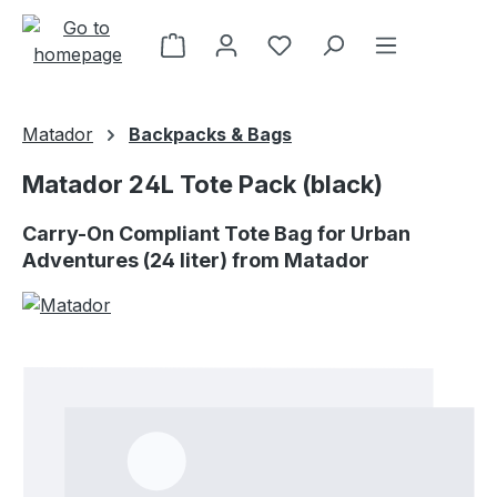
Skip to main content
Matador
Backpacks & Bags
Matador 24L Tote Pack (black)
Carry-On Compliant Tote Bag for Urban
Adventures (24 liter) from Matador
Skip image gallery