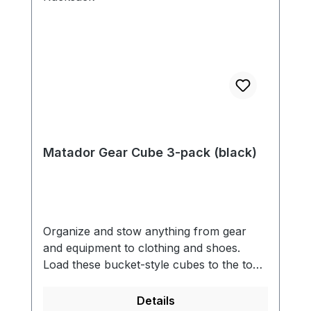
Matador Gear Cube 3-pack (black)
Organize and stow anything from gear
and equipment to clothing and shoes.
Load these bucket-style cubes to the top,
zip, and cinch the ends for fast and
efficient compression. Includes three
Details