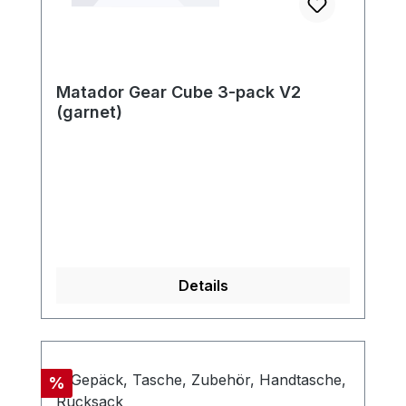
Matador Gear Cube 3-pack V2
(garnet)
Details
Discount
%