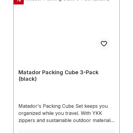
Matador Packing Cube 3-Pack
(black)
Matador's Packing Cube Set keeps you
organized while you travel. With YKK
zippers and sustainable outdoor materials,
these packing cubes are built to last.