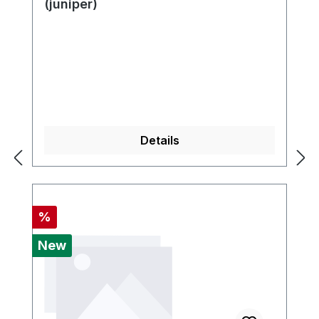
(juniper)
Details
Discount
%
New