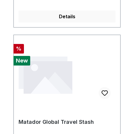
Details
Discount
%
New
Matador Global Travel Stash