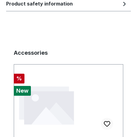
Product safety information
Skip product gallery
Accessories
Discount
%
New