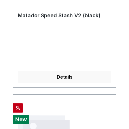
Matador Speed Stash V2 (black)
Details
Discount
%
New