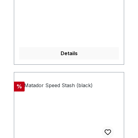
Details
Discount
%