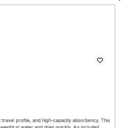
 for hanging - Machine
ht: 160 g Case Dimensions: 13,2 x 8,1 x 5.1
travel profile, and high-capacity absorbency. This
 weight in water and dries quickly. An included