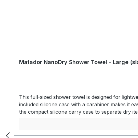
Matador NanoDry Shower Towel - Large (sl
This full-sized shower towel is designed for lightwe
included silicone case with a carabiner makes it 
the compact silicone carry case to separate dry 
LIGHTWEIGHTNanofiber material is ultralight and 
with enough absorbency to dry yourself head to to
traveling, the specialized nanofiber material drie