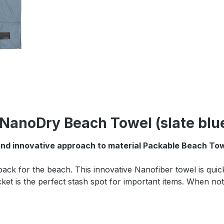
NanoDry Beach Towel (slate blu
and innovative approach to material Packable Beach Towe
k for the beach. This innovative Nanofiber towel is quick 
ocket is the perfect stash spot for important items. When no