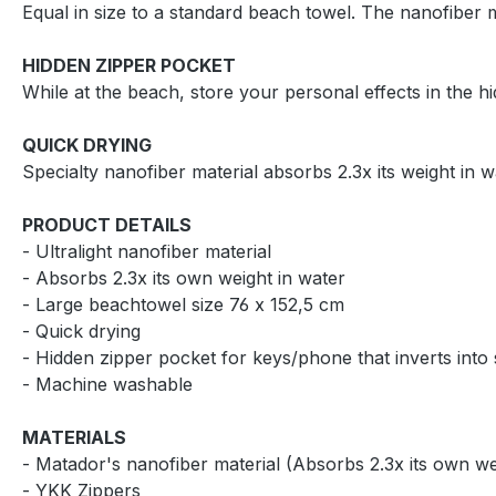
Equal in size to a standard beach towel. The nanofiber
HIDDEN ZIPPER POCKET
While at the beach, store your personal effects in the hi
QUICK DRYING
Specialty nanofiber material absorbs 2.3x its weight in
PRODUCT DETAILS
- Ultralight nanofiber material
- Absorbs 2.3x its own weight in water
- Large beachtowel size 76 x 152,5 cm
- Quick drying
- Hidden zipper pocket for keys/phone that inverts into
- Machine washable
MATERIALS
- Matador's nanofiber material (Absorbs 2.3x its own we
- YKK Zippers