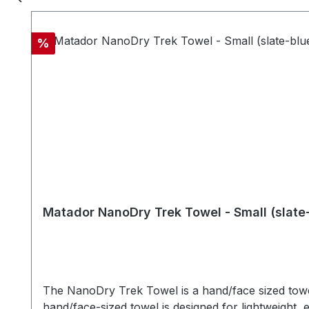
weight in water - Quick drying - Compact silicone 
washable MATERIALSTowel: Nanofiber material Trav
cmTowel Dimensions: 132 x 60 cm
Discount
%
Matador NanoDry Trek Towel - Small (slate
The NanoDry Trek Towel is a hand/face sized towel
hand/face-sized towel is designed for lightweight, e