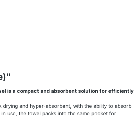
e)"
l is a compact and absorbent solution for efficiently
drying and hyper-absorbent, with the ability to absorb
t in use, the towel packs into the same pocket for