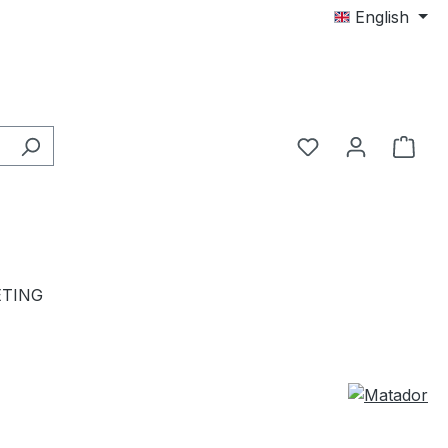
English
TING