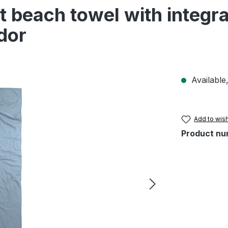
 beach towel with integra
dor
Available,
Add to wish
Product nu