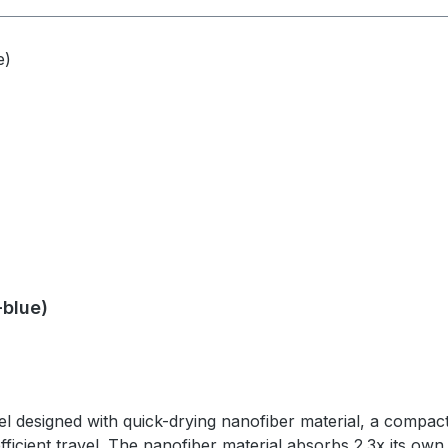
travel case with carabiner - Front release buckle on towel
el case: Silicone, anodized aluminum carabiner SPECSWeig
-blue)
 designed with quick-drying nanofiber material, a compact 
fficient travel. The nanofiber material absorbs 2.3x its own