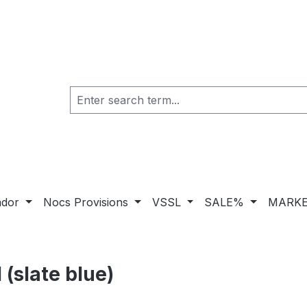
ador
Nocs Provisions
VSSL
SALE%
MARKE
(slate blue)