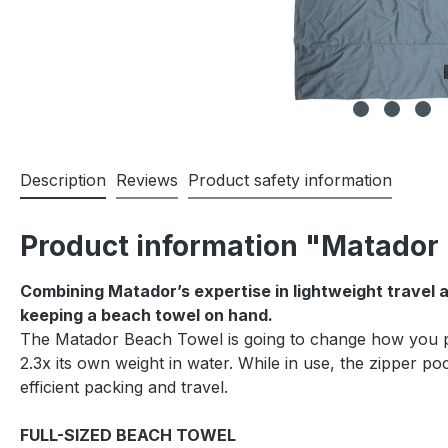
Description
Reviews
Product safety information
Product information "Matador 
Combining Matador’s expertise in lightweight travel 
keeping a beach towel on hand.
The Matador Beach Towel is going to change how you pac
2.3x its own weight in water. While in use, the zipper p
efficient packing and travel.
FULL-SIZED BEACH TOWEL