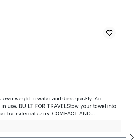
ts own weight in water and dries quickly. An
not in use. BUILT FOR TRAVELStow your towel into
biner for external carry. COMPACT AND
ortability. ABSORBENTMade of hydrophilic fabric
r. QUICK DRYINGFor increased efficiency while
ight nanofiber material- Absorbs 2.3x its own