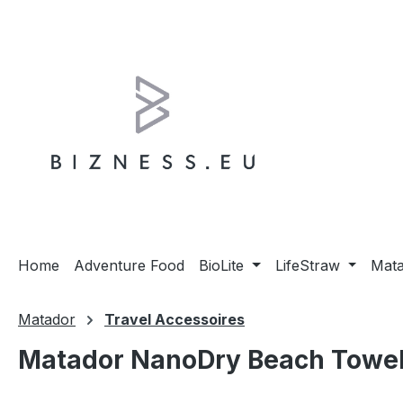
ip to main content
Skip to search
Skip to main navigation
Home
Adventure Food
BioLite
LifeStraw
Mat
Matador
Travel Accessoires
Matador NanoDry Beach Towel 