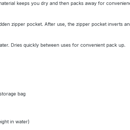
 material keeps you dry and then packs away for convenie
dden zipper pocket. After use, the zipper pocket inverts an
 water. Dries quickly between uses for convenient pack up.
 storage bag
ight in water)