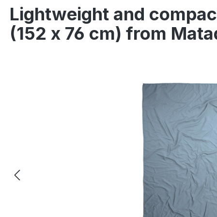
Lightweight and compact
(152 x 76 cm) from Mata
Skip image gallery