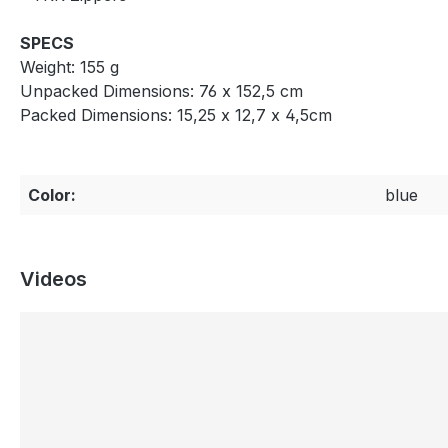
SPECS
Weight: 155 g
Unpacked Dimensions: 76 x 152,5 cm
Packed Dimensions: 15,25 x 12,7 x 4,5cm
Color:
blue
Videos