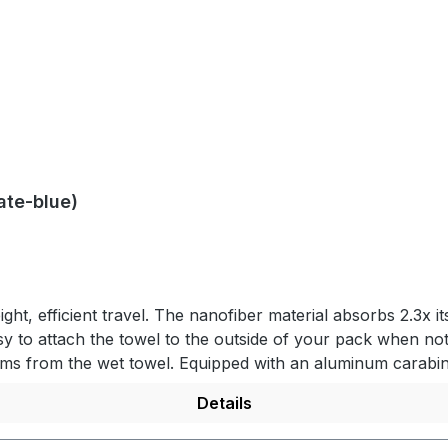
ate-blue)
ight, efficient travel. The nanofiber material absorbs 2.3x i
easy to attach the towel to the outside of your pack when 
items from the wet towel. Equipped with an aluminum cara
packs down small for convenience of travel and ultimate p
Details
e. Nanofiber material absorbs 2.3x its own weight in wate
s rapidly while outside the case. PRODUCT DETAILS- Lightwe