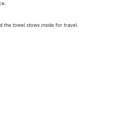
nce.
d the towel stows inside for travel.