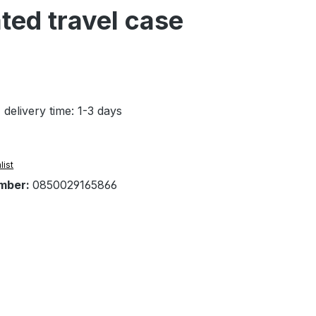
ted travel case
 delivery time: 1-3 days
list
mber:
0850029165866