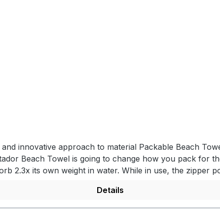
el and innovative approach to material Packable Beach Towe
tador Beach Towel is going to change how you pack for the
orb 2.3x its own weight in water. While in use, the zipper po
ocket for efficient packing and travel. FULL-SIZED BEACH 
Details
 away for convenience. HIDDEN ZIPPER POCKETWhile at the 
s and the towel stows inside for travel. QUICK DRYINGSpecia
pack up. PRODUCT DETAILS- Ultralight nanofiber material -