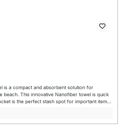
l is a compact and absorbent solution for
 beach. This innovative Nanofiber towel is quick
cket is the perfect stash spot for important items.
TOWELEqual in size to a standard beach towel. The
beach, store your personal effects in the hidden
lty nanofiber material absorbs 2.3x its weight in
 Absorbs 2.3x its own weight in water - Large