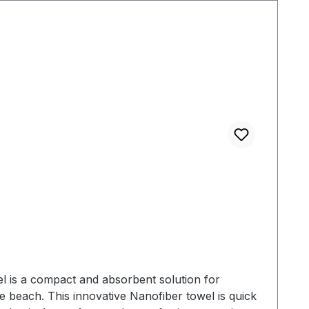
age bag - Machine washable MATERIALS- Matador's
sions: 76 x 152,5 cmPacked Dimensions: 15,25 x
l is a compact and absorbent solution for
 beach. This innovative Nanofiber towel is quick