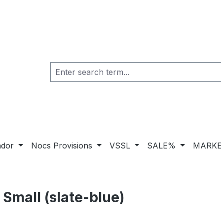
ador
Nocs Provisions
VSSL
SALE%
MARKE
Small (slate-blue)