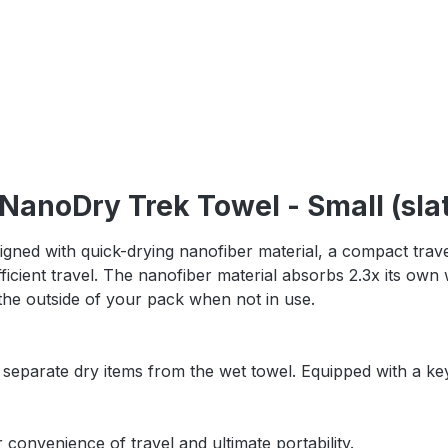
NanoDry Trek Towel - Small (sla
gned with quick-drying nanofiber material, a compact trave
fficient travel. The nanofiber material absorbs 2.3x its own 
 the outside of your pack when not in use.
 separate dry items from the wet towel. Equipped with a ke
 convenience of travel and ultimate portability.