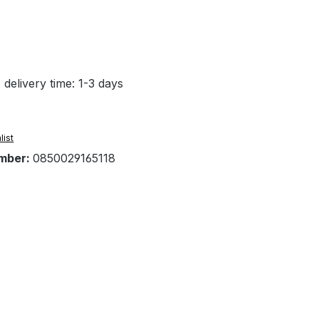
 delivery time: 1-3 days
list
mber:
0850029165118