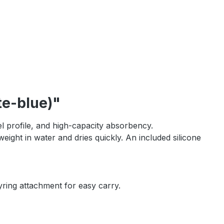
te-blue)"
l profile, and high-capacity absorbency.
weight in water and dries quickly. An included silicone
yring attachment for easy carry.