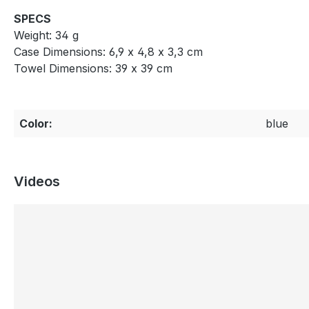
SPECS
Weight: 34 g
Case Dimensions: 6,9 x 4,8 x 3,3 cm
Towel Dimensions: 39 x 39 cm
Color:
blue
Videos