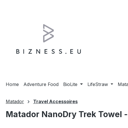
ip to main content
Skip to search
Skip to main navigation
Home
Adventure Food
BioLite
LifeStraw
Mat
Matador
Travel Accessoires
Matador NanoDry Trek Towel - 