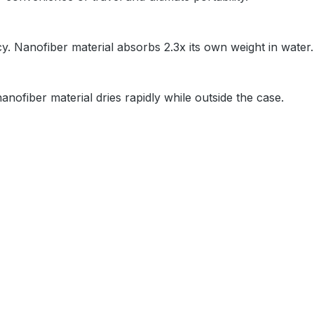
y. Nanofiber material absorbs 2.3x its own weight in water
nanofiber material dries rapidly while outside the case.