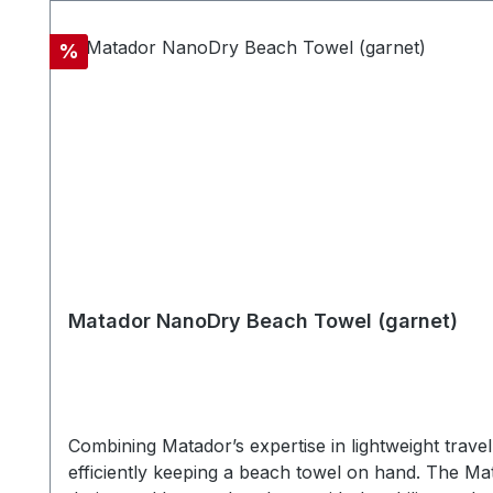
beachtowel size 76 x 152,5 cm- Quick drying - Hi
nanofiber material (Absorbs 2.3x its own weight 
Discount
%
12,7 x 4,5cm
Matador NanoDry Beach Towel (garnet)
Combining Matador’s expertise in lightweight trav
efficiently keeping a beach towel on hand. The Ma