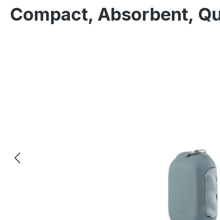
Compact, Absorbent, Qu
Skip image gallery