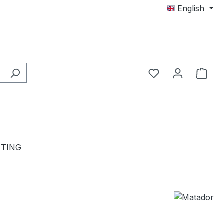
English
TING