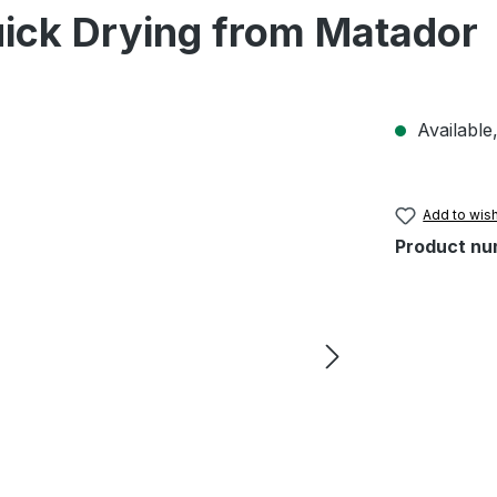
ick Drying from Matador
Available,
Add to wish
Product nu