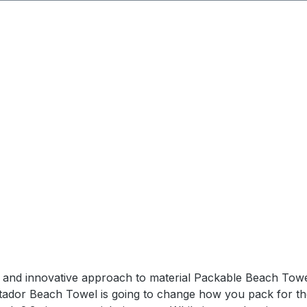
dden zipper pocket for keys/phone that inverts into stor
in water) - YKK Zippers SPECSWeight: 155 gUnpacked Dimen
el and innovative approach to material Packable Beach Towe
tador Beach Towel is going to change how you pack for the