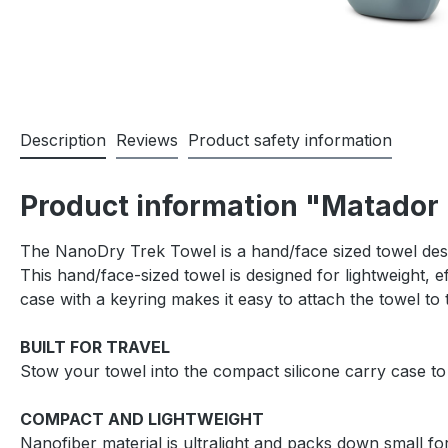
Description
Reviews
Product safety information
Product information "Matador 
The NanoDry Trek Towel is a hand/face sized towel desi
This hand/face-sized towel is designed for lightweight, e
case with a keyring makes it easy to attach the towel to
BUILT FOR TRAVEL
Stow your towel into the compact silicone carry case to
COMPACT AND LIGHTWEIGHT
Nanofiber material is ultralight and packs down small for