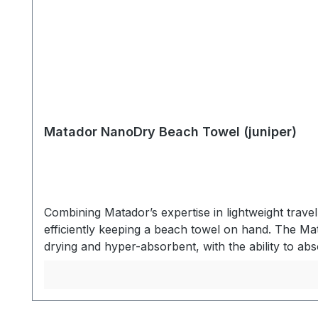
Matador NanoDry Beach Towel (juniper)
Combining Matador’s expertise in lightweight trav
efficiently keeping a beach towel on hand. The Ma
drying and hyper-absorbent, with the ability to abs
When not in use, the towel packs into the same p
nanofiber material keeps you dry and then packs
zipper pocket. After use, the zipper pocket invert
water. Dries quickly between uses for convenient 