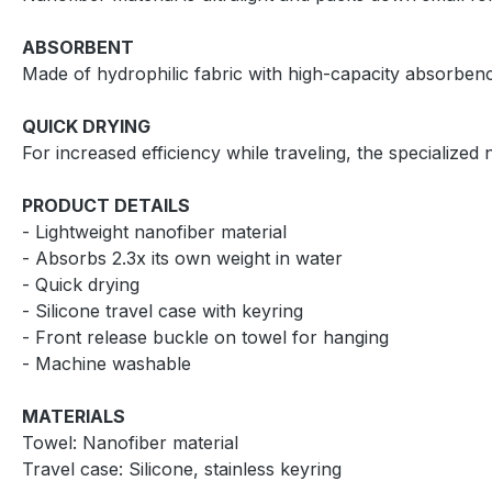
ABSORBENT
Made of hydrophilic fabric with high-capacity absorbenc
QUICK DRYING
For increased efficiency while traveling, the specialized 
PRODUCT DETAILS
- Lightweight nanofiber material
- Absorbs 2.3x its own weight in water
- Quick drying
- Silicone travel case with keyring
- Front release buckle on towel for hanging
- Machine washable
MATERIALS
Towel: Nanofiber material
Travel case: Silicone, stainless keyring