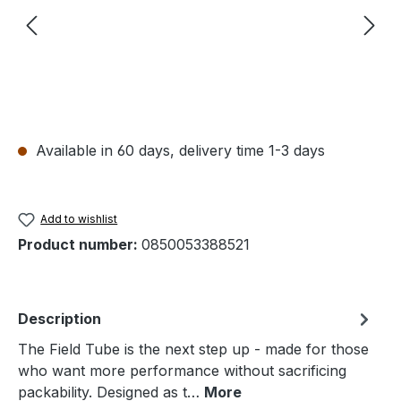
Available in 60 days, delivery time 1-3 days
Add to wishlist
Product number:
0850053388521
Description
The Field Tube is the next step up - made for those
who want more performance without sacrificing
packability. Designed as t…
More