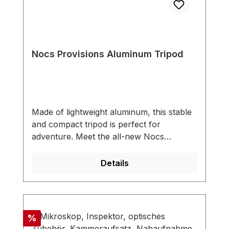
Nocs Provisions Aluminum Tripod
Made of lightweight aluminum, this stable
and compact tripod is perfect for
adventure. Meet the all-new Nocs
Provisions Aluminum Tripod—a rugged,
lightweight companion built for explorers
Details
who demand stability without the bulk.
Crafted from durable aluminum, this tripod
is designed to withstand the rigors of the
wild while providing a steady platform for
Discount
%
your optics. Designed with universal