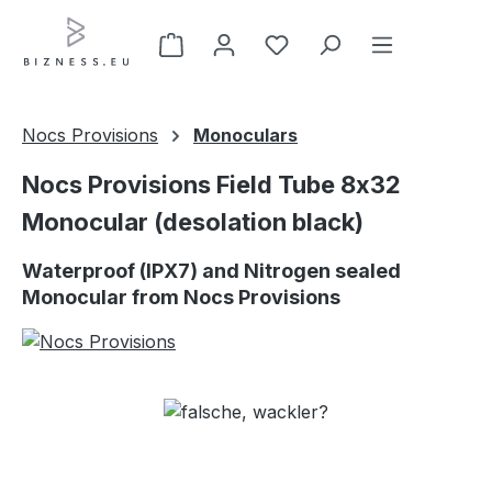
Skip to main content
Nocs Provisions
Monoculars
Nocs Provisions Field Tube 8x32
Monocular (desolation black)
Waterproof (IPX7) and Nitrogen sealed
Monocular from Nocs Provisions
Skip image gallery