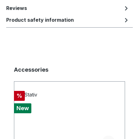
Reviews
Product safety information
Skip product gallery
Accessories
Discount
%
New