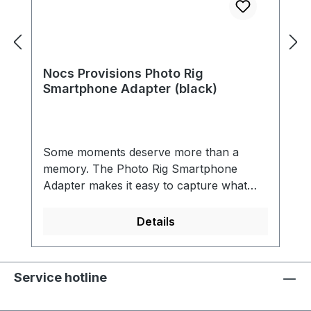
Nocs Provisions Photo Rig
Smartphone Adapter (black)
Some moments deserve more than a
memory. The Photo Rig Smartphone
Adapter makes it easy to capture what
you’re seeing through your optics -
whether it’s a rare bird, a breaking wave,
Details
or a far-off ridge line. Designed to work
seamlessly with most modern
smartphones and Nocs optics, it turns
Service hotline
quick looks into shareable shots without
slowing you down. Built from high-impact