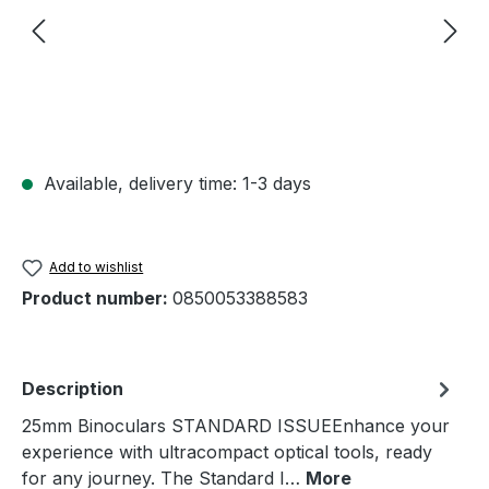
Available, delivery time: 1-3 days
Add to wishlist
Product number:
0850053388583
Description
25mm Binoculars STANDARD ISSUEEnhance your
experience with ultracompact optical tools, ready
for any journey. The Standard I…
More