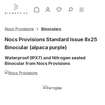
Skip to main content
Nocs Provisions
Binoculars
Nocs Provisions Standard Issue 8x25
Binocular (alpaca purple)
Waterproof (IPX7) and Nitrogen sealed
Binocular from Nocs Provisions
Skip image gallery