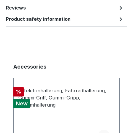
Reviews
Product safety information
Skip product gallery
Accessories
Discount
%
New